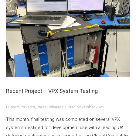
Recent Project – VPX System Testing
Custom Projects
,
Press Releases
28th November 2025
This month, final testing was completed on several VPX
systems destined for development use with a leading UK
defence contractor and in support of the Global Combat Air