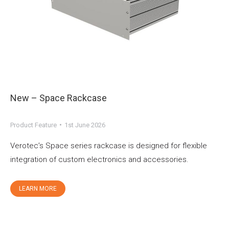
New – Space Rackcase
Product Feature
1st June 2026
Verotec’s Space series rackcase is designed for flexible
integration of custom electronics and accessories.
LEARN MORE