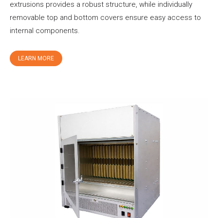
extrusions provides a robust structure, while individually
removable top and bottom covers ensure easy access to
internal components.
LEARN MORE