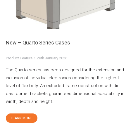
New – Quarto Series Cases
Product Feature
28th January 2026
The Quarto series has been designed for the extension and
inclusion of individual electronics considering the highest
level of flexibility. An extruded frame construction with die-
cast corner brackets guarantees dimensional adaptability in
width, depth and height.
LEARN MORE