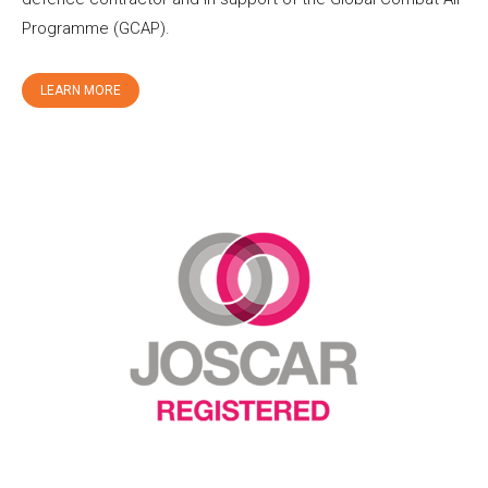
Programme (GCAP).
LEARN MORE