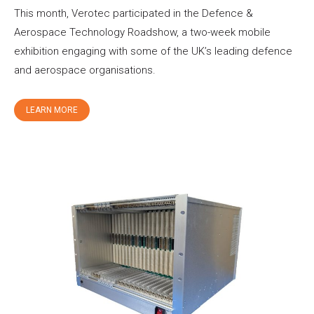
This month, Verotec participated in the Defence &
Aerospace Technology Roadshow, a two-week mobile
exhibition engaging with some of the UK’s leading defence
and aerospace organisations.
LEARN MORE