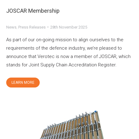
JOSCAR Membership
News
,
Press Releases
28th November 2025
As part of our on-going mission to align ourselves to the
requirements of the defence industry, we’re pleased to
announce that Verotec is now a member of JOSCAR, which
stands for Joint Supply Chain Accreditation Register.
LEARN MORE