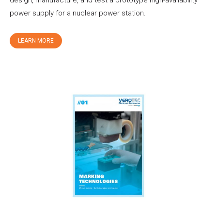
power supply for a nuclear power station.
LEARN MORE