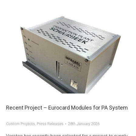
Recent Project – Eurocard Modules for PA System
Custom Projects
,
Press Releases
28th January 2026