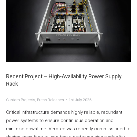
Recent Project – High-Availability Power Supply
Rack
Custom Projects
,
Press Releases
1st July 2026
Critical infrastructure demands highly reliable, redundant
power systems to ensure continuous operation and
minimise downtime. Verotec was recently commissioned to
design, manufacture, and test a prototype high-availability