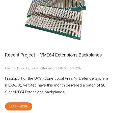
Recent Project – VME64 Extensions Backplanes
Custom Projects
,
Press Releases
30th October 2025
In support of the UK’s Future Local Area Air Defence System
(FLAADS), Verotec have this month delivered a batch of 20
Slot VME64 Extensions backplanes.
LEARN MORE