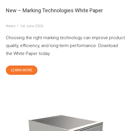
New – Marking Technologies White Paper
News
1st June 2026
Choosing the right marking technology can improve product
quality, efficiency, and long-term performance. Download
the White Paper today.
LEARN MORE