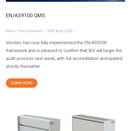
EN/AS9100 QMS
News
,
Press Releases
30th April 2026
Verotec has now fully implemented the EN/AS9100
framework and is pleased to confirm that BSI will begin the
audit process next week, with full accreditation anticipated
shortly thereafter.
LEARN MORE