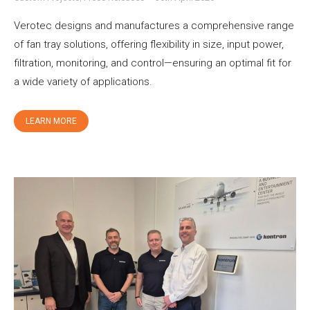
Verotec designs and manufactures a comprehensive range
of fan tray solutions, offering flexibility in size, input power,
filtration, monitoring, and control—ensuring an optimal fit for
a wide variety of applications.
LEARN MORE