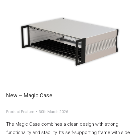
New – Magic Case
Product Feature
30th March 2026
The Magic Case combines a clean design with strong
functionality and stability. Its self-supporting frame with side