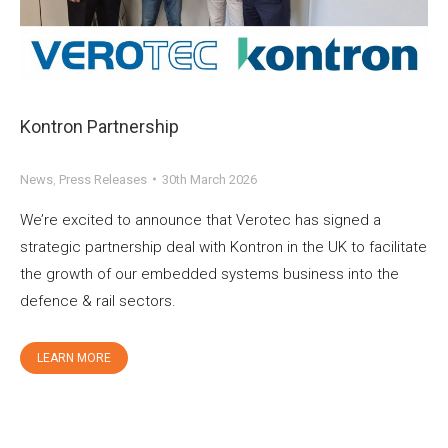
Kontron Partnership
News
,
Press Releases
30th March 2026
We’re excited to announce that Verotec has signed a
strategic partnership deal with Kontron in the UK to facilitate
the growth of our embedded systems business into the
defence & rail sectors.
LEARN MORE