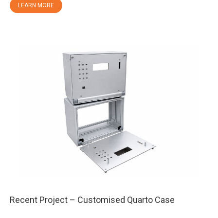
LEARN MORE
Recent Project – Customised Quarto Case