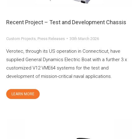
Recent Project – Test and Development Chassis
Custom Projects
,
Press Releases
30th March 2026
Verotec, through its US operation in Connecticut, have
supplied General Dynamics Electric Boat with a further 3 x
customized V12 VME64 systems for the test and
development of mission-critical naval applications.
LEARN MORE