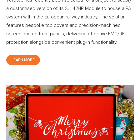
Verotec has recently been selected for a project to supply
a customised version of its 3U, 42HP Module to house a PA
system within the European railway industry. The solution
features bespoke top covers and precision-machined,
screen-printed front panels, delivering effective EMC/RFI
protection alongside convenient plug-in functionality.
LEARN MORE