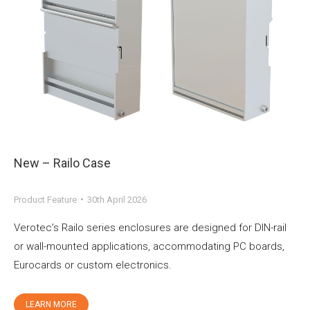
New – Railo Case
Product Feature
30th April 2026
Verotec’s Railo series enclosures are designed for DIN-rail
or wall-mounted applications, accommodating PC boards,
Eurocards or custom electronics.
LEARN MORE