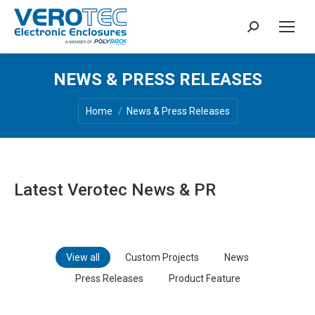
Search:
NEWS & PRESS RELEASES
You are here:
Home
News & Press Releases
Latest Verotec News & PR
View all
Custom Projects
News
Press Releases
Product Feature