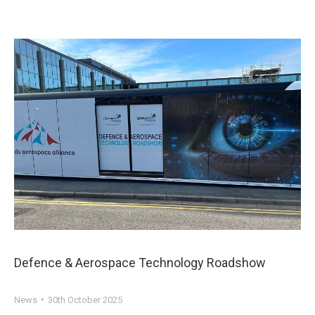
Defence & Aerospace Technology Roadshow
News
30th October 2025