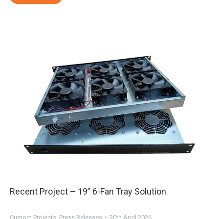
Recent Project – 19” 6-Fan Tray Solution
Custom Projects
,
Press Releases
30th April 2026