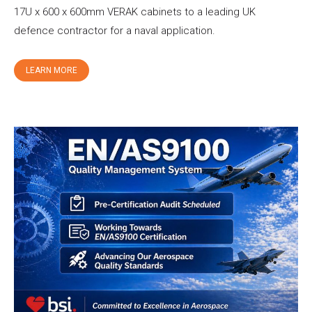
17U x 600 x 600mm VERAK cabinets to a leading UK
defence contractor for a naval application.
LEARN MORE