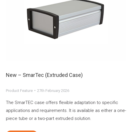
New – SmarTec (Extruded Case)
Product Feature
27th February 2026
The SmarTEC case offers flexible adaptation to specific
applications and requirements. It is available as either a one-
piece tube or a two-part extruded solution.