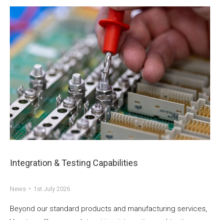
Integration & Testing Capabilities
News
1st July 2026
Beyond our standard products and manufacturing services,