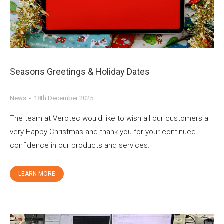
Seasons Greetings & Holiday Dates
News
18th December 2025
The team at Verotec would like to wish all our customers a
very Happy Christmas and thank you for your continued
confidence in our products and services.
LEARN MORE