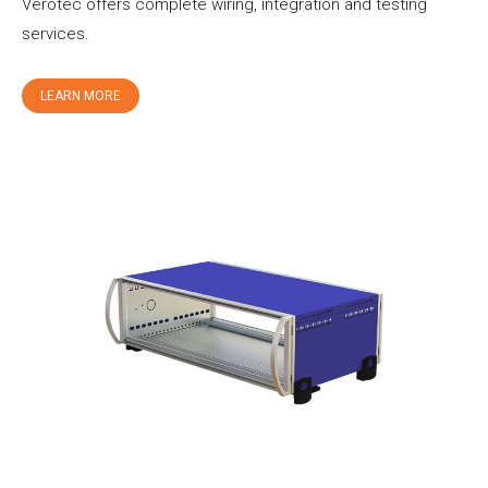
Verotec offers complete wiring, integration and testing
services.
LEARN MORE