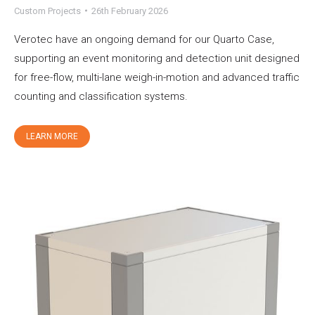
Custom Projects
26th February 2026
Verotec have an ongoing demand for our Quarto Case,
supporting an event monitoring and detection unit designed
for free-flow, multi-lane weigh-in-motion and advanced traffic
counting and classification systems.
LEARN MORE