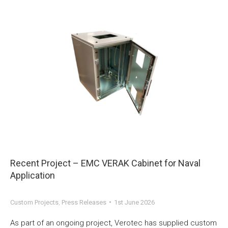
Recent Project – EMC VERAK Cabinet for Naval
Application
Custom Projects
,
Press Releases
1st June 2026
As part of an ongoing project, Verotec has supplied custom