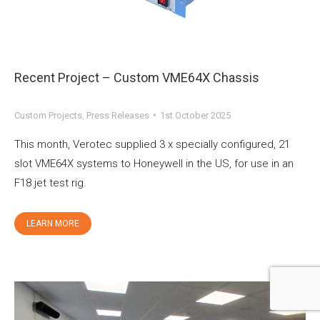
Recent Project – Custom VME64X Chassis
Custom Projects
,
Press Releases
1st October 2025
This month, Verotec supplied 3 x specially configured, 21
slot VME64X systems to Honeywell in the US, for use in an
F18 jet test rig.
LEARN MORE