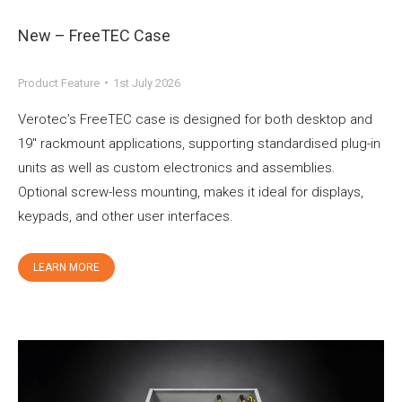
New – FreeTEC Case
Product Feature
1st July 2026
Verotec’s FreeTEC case is designed for both desktop and
19″ rackmount applications, supporting standardised plug-in
units as well as custom electronics and assemblies.
Optional screw-less mounting, makes it ideal for displays,
keypads, and other user interfaces.
LEARN MORE