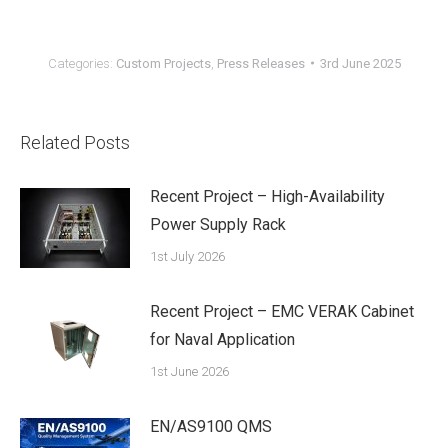
Categories:
Custom Projects
,
Press Releases
3rd June 2025
Related Posts
Recent Project – High-Availability
Power Supply Rack
1st July 2026
Recent Project – EMC VERAK Cabinet
for Naval Application
1st June 2026
EN/AS9100 QMS