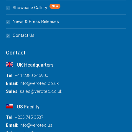
Showcase Gallery
News & Press Releases
Contact Us
Contact
UK Headquarters
Tel:
+44 2380 246900
Email:
info@verotec.co.uk
Sales:
sales@verotec.co.uk
US Facility
Tel:
+203 745 3537
Email:
info@verotec.us