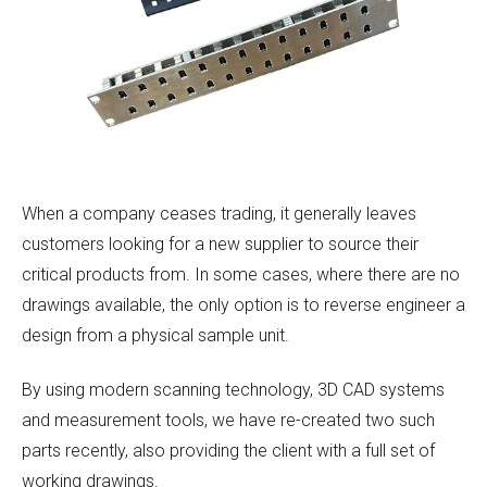
When a company ceases trading, it generally leaves
customers looking for a new supplier to source their
critical products from. In some cases, where there are no
drawings available, the only option is to reverse engineer a
design from a physical sample unit.
By using modern scanning technology, 3D CAD systems
and measurement tools, we have re-created two such
parts recently, also providing the client with a full set of
working drawings.