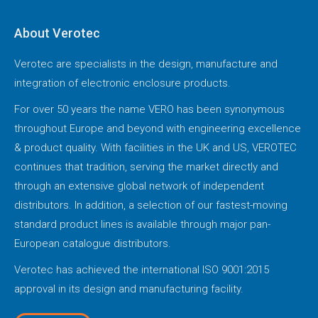
About Verotec
Verotec are specialists in the design, manufacture and
integration of electronic enclosure products.
For over 50 years the name VERO has been synonymous
throughout Europe and beyond with engineering excellence
& product quality. With facilities in the UK and US, VEROTEC
continues that tradition, serving the market directly and
through an extensive global network of independent
distributors. In addition, a selection of our fastest-moving
standard product lines is available through major pan-
European catalogue distributors.
Verotec has achieved the international ISO 9001:2015
approval in its design and manufacturing facility.