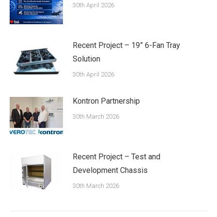
30th April 2026
Recent Project – 19” 6-Fan Tray
Solution
30th April 2026
Kontron Partnership
30th March 2026
Recent Project – Test and
Development Chassis
30th March 2026