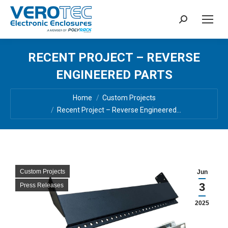
Search:
RECENT PROJECT – REVERSE
ENGINEERED PARTS
You are here:
Home
Custom Projects
Recent Project – Reverse Engineered…
Custom Projects
Jun
3
Press Releases
2025