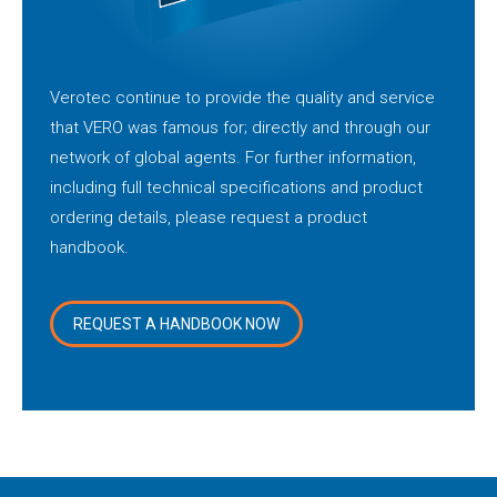
Verotec continue to provide the quality and service
that VERO was famous for; directly and through our
network of global agents. For further information,
including full technical specifications and product
ordering details, please request a product
handbook.
REQUEST A HANDBOOK NOW