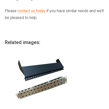
Please
contact us today
if you have similar needs and we’ll
be pleased to help.
Related images: