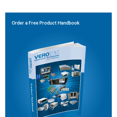
Order a Free Product Handbook