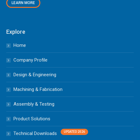
LEARN MORE
Explore
Home
Company Profile
Design & Engineering
Machining & Fabrication
Assembly & Testing
Product Solutions
Technical Downloads