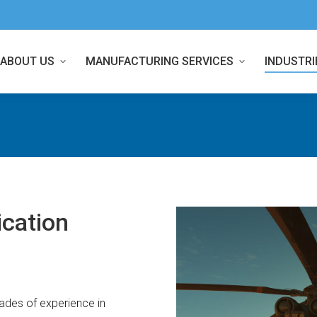
ABOUT US
MANUFACTURING SERVICES
INDUSTRI
cation
des of experience in