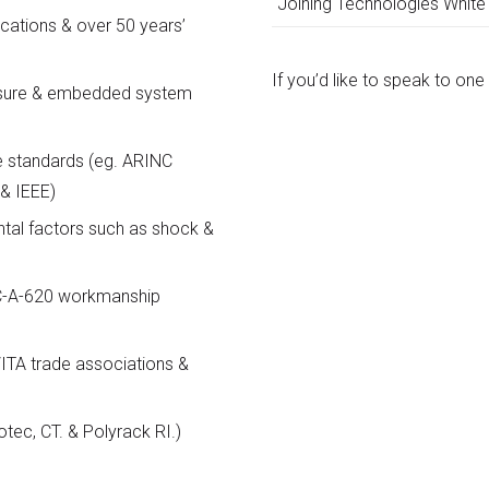
Joining Technologies White
cations & over 50 years’
If you’d like to speak to on
losure & embedded system
e standards (eg. ARINC
& IEEE)
tal factors such as shock &
PC-A-620 workmanship
ITA trade associations &
otec, CT. & Polyrack RI.)