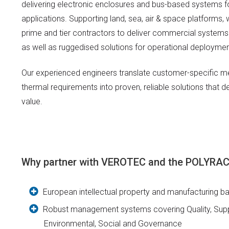
delivering electronic enclosures and bus-based systems 
applications. Supporting land, sea, air & space platforms,
prime and tier contractors to deliver commercial systems
as well as ruggedised solutions for operational deploymen
Our experienced engineers translate customer-specific me
thermal requirements into proven, reliable solutions that 
value.
Why partner with VEROTEC and the POLYR
European intellectual property and manufacturing b
Robust management systems covering Quality, Suppl
Environmental, Social and Governance