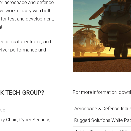
for aerospace and defence
 we work closely with both
 for test and development,
t.
chanical, electronic, and
deliver performance and
ACK TECH-GROUP?
For more information, downl
Aerospace & Defence Indus
ase
y Chain, Cyber Security,
Rugged Solutions White Pa