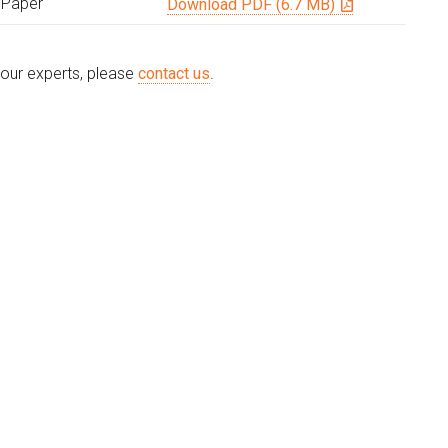
 Paper
Download PDF (6.7 MB)
e our experts, please
contact us
.