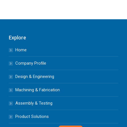
Explore
Home
Company Profile
Design & Engineering
Machining & Fabrication
Assembly & Testing
Product Solutions