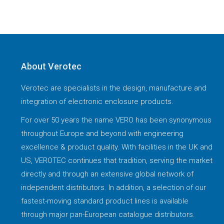
About Verotec
Verotec are specialists in the design, manufacture and
integration of electronic enclosure products.
For over 50 years the name VERO has been synonymous
throughout Europe and beyond with engineering
excellence & product quality. With facilities in the UK and
US, VEROTEC continues that tradition, serving the market
directly and through an extensive global network of
independent distributors. In addition, a selection of our
fastest-moving standard product lines is available
through major pan-European catalogue distributors.