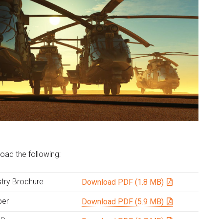
oad the following:
try Brochure
Download PDF (1.8 MB)
per
Download PDF (5.9 MB)