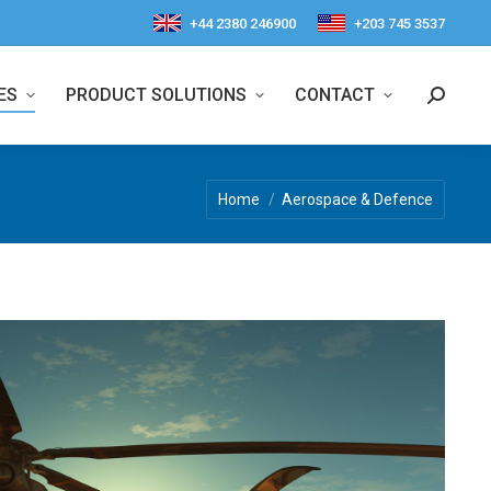
+44 2380 246900
+203 745 3537
ES
PRODUCT SOLUTIONS
CONTACT
Search:
You are here:
Home
Aerospace & Defence