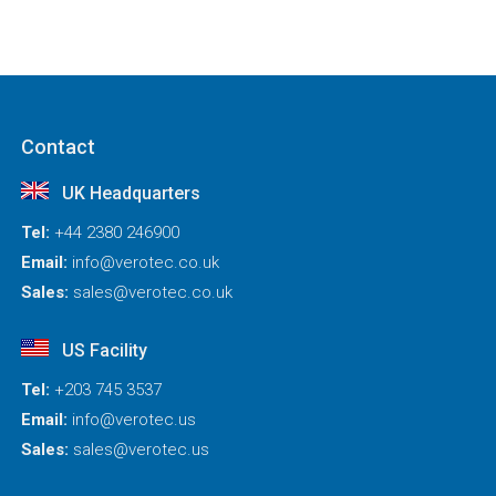
Contact
UK Headquarters
Tel:
+44 2380 246900
Email:
info@verotec.co.uk
Sales:
sales@verotec.co.uk
US Facility
Tel:
+203 745 3537
Email:
info@verotec.us
Sales:
sales@verotec.us