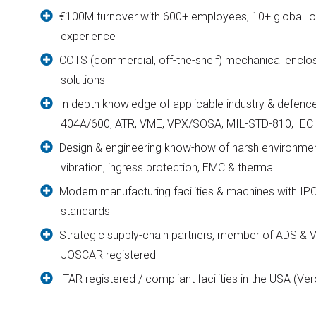
€100M turnover with 600+ employees, 10+ global lo
experience
COTS (commercial, off-the-shelf) mechanical enc
solutions
In depth knowledge of applicable industry & defenc
404A/600, ATR, VME, VPX/SOSA, MIL-STD-810, IEC 
Design & engineering know-how of harsh environmen
vibration, ingress protection, EMC & thermal.
Modern manufacturing facilities & machines with I
standards
Strategic supply-chain partners, member of ADS & V
JOSCAR registered
ITAR registered / compliant facilities in the USA (Ver