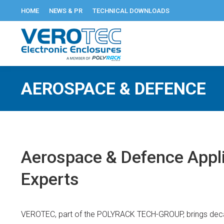
HOME
NEWS & PR
TECHNICAL DOWNLOADS
AEROSPACE & DEFENCE
Aerospace & Defence Appli
Experts
VEROTEC, part of the POLYRACK TECH-GROUP, brings deca