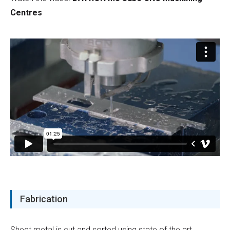
Centres
Fabrication
Sheet metal is cut and sorted using state of the art