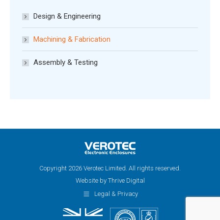
Design & Engineering
Machining & Fabrication
Assembly & Testing
Copyright 2026 Verotec Limited. All rights reserved.
Website by Thrive Digital
Legal & Privacy