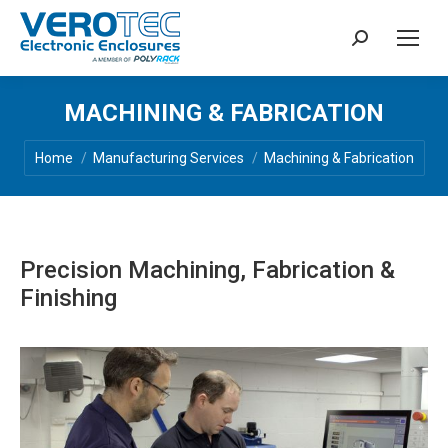
Search:
MACHINING & FABRICATION
You are here:
Home
Manufacturing Services
Machining & Fabrication
Precision Machining, Fabrication &
Finishing