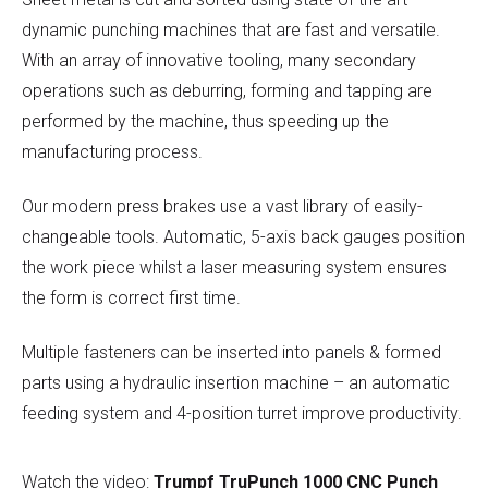
dynamic punching machines that are fast and versatile.
With an array of innovative tooling, many secondary
operations such as deburring, forming and tapping are
performed by the machine, thus speeding up the
manufacturing process.
Our modern press brakes use a vast library of easily-
changeable tools. Automatic, 5-axis back gauges position
the work piece whilst a laser measuring system ensures
the form is correct first time.
Multiple fasteners can be inserted into panels & formed
parts using a hydraulic insertion machine – an automatic
feeding system and 4-position turret improve productivity.
Watch the video:
Trumpf TruPunch 1000 CNC Punch