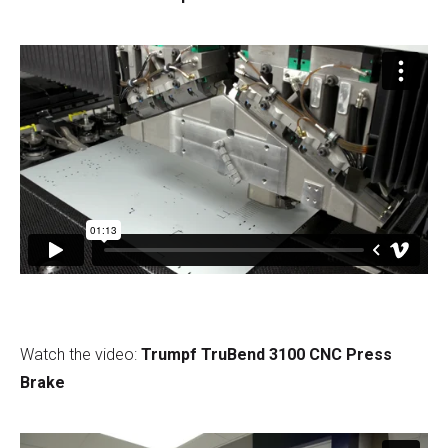
Watch the video:
Trumpf TruBend 3100 CNC Press
Brake