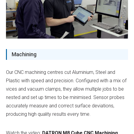
Machining
Our CNC machining centres cut Aluminium, Steel and
Plastic with speed and precision. Configured with a mix of
vices and vacuum clamps, they allow multiple jobs to be
nested and set up times to be minimised. Sensor probes
accurately measure and correct surface deviations,
producing high quality results every time.
Watch the video:
DATRON M8 Cube CNC Machining