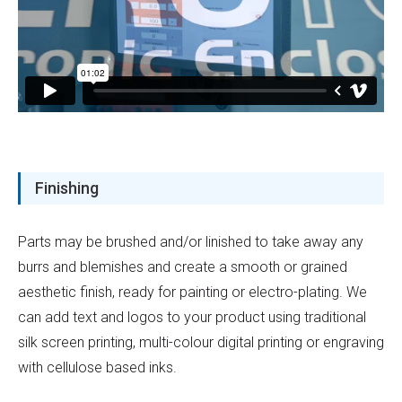
Finishing
Parts may be brushed and/or linished to take away any
burrs and blemishes and create a smooth or grained
aesthetic finish, ready for painting or electro-plating. We
can add text and logos to your product using traditional
silk screen printing, multi-colour digital printing or engraving
with cellulose based inks.