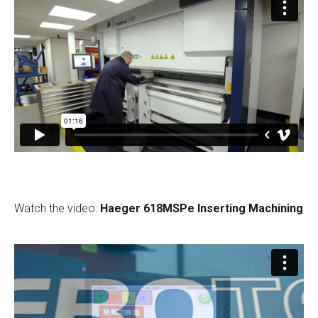
Watch the video:
Haeger 618MSPe Inserting Machining