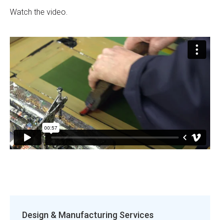
Watch the video.
Design & Manufacturing Services