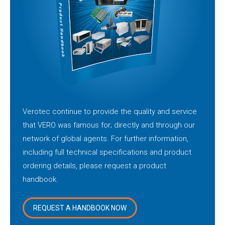
Verotec continue to provide the quality and service
that VERO was famous for; directly and through our
network of global agents. For further information,
including full technical specifications and product
ordering details, please request a product
handbook.
REQUEST A HANDBOOK NOW