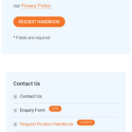
our
Privacy Policy
.
* Fields are required
Contact Us
Contact Us
Enquiry Form
Request Product Handbook