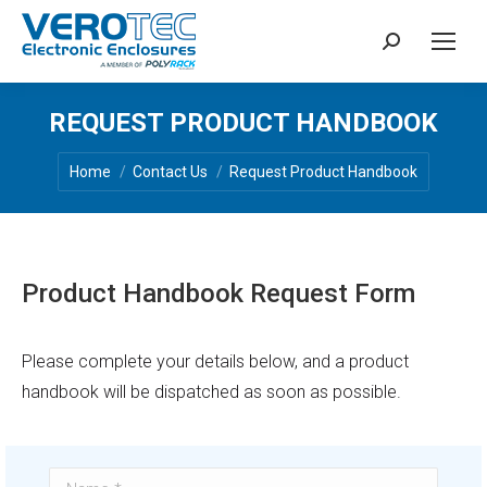
Search:
REQUEST PRODUCT HANDBOOK
You are here:
Home
Contact Us
Request Product Handbook
Product Handbook Request Form
Please complete your details below, and a product
handbook will be dispatched as soon as possible.