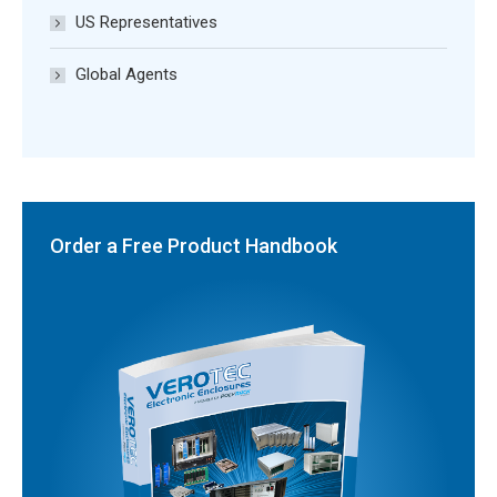
US Representatives
Global Agents
Order a Free Product Handbook