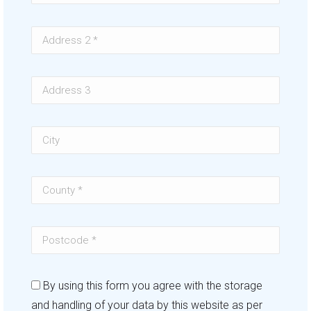
By using this form you agree with the storage
and handling of your data by this website as per