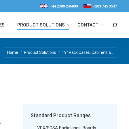
+44 2380 246900
+203 745 3537
ES
PRODUCT SOLUTIONS
CONTACT
Search:
You are here:
Home
Product Solutions
19″ Rack Cases, Cabinets &…
d
Standard Product Ranges
–
VPX/SOSA Backplanes, Boards,