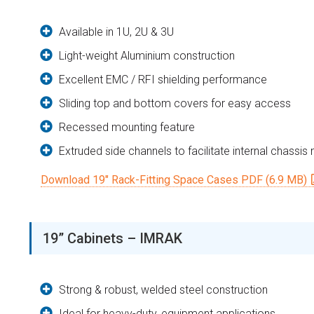
Available in 1U, 2U & 3U
Light-weight Aluminium construction
Excellent EMC / RFI shielding performance
Sliding top and bottom covers for easy access
Recessed mounting feature
Extruded side channels to facilitate internal chassis
Download 19″ Rack-Fitting Space Cases PDF (6.9 MB)
19” Cabinets – IMRAK
Strong & robust, welded steel construction
Ideal for heavy-duty, equipment applications