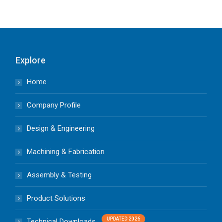
Explore
Home
Company Profile
Design & Engineering
Machining & Fabrication
Assembly & Testing
Product Solutions
Technical Downloads