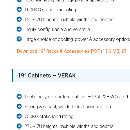
1000KG static load rating
12U-47U heights, multiple widths and depths
Highly configurable and versatile
Large choice of cooling, power & accessory option
Download 19″ Racks & Accessories PDF (11.6 MB)
19” Cabinets – VERAK
Technically competent cabinet – IP65 & EMC rated
Strong & robust, welded steel construction
750KG static load rating
27U-47U heights, multiple widths and depths