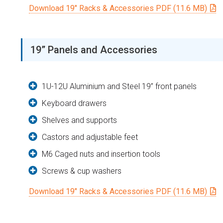
Download 19″ Racks & Accessories PDF (11.6 MB)
19” Panels and Accessories
1U-12U Aluminium and Steel 19” front panels
Keyboard drawers
Shelves and supports
Castors and adjustable feet
M6 Caged nuts and insertion tools
Screws & cup washers
Download 19″ Racks & Accessories PDF (11.6 MB)