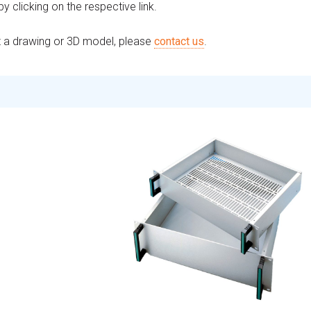
 clicking on the respective link.
st a drawing or 3D model, please
contact us
.