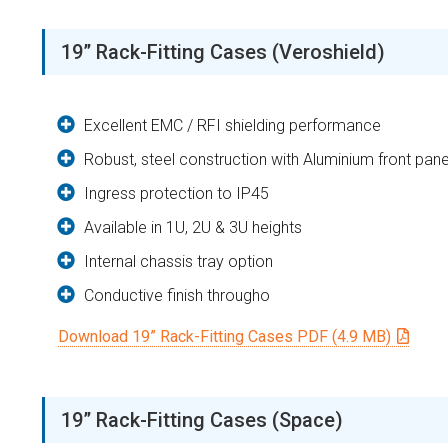
19” Rack-Fitting Cases (Veroshield)
Excellent EMC / RFI shielding performance
Robust, steel construction with Aluminium front pane
Ingress protection to IP45
Available in 1U, 2U & 3U heights
Internal chassis tray option
Conductive finish througho
Download 19” Rack-Fitting Cases PDF (4.9 MB)
19” Rack-Fitting Cases (Space)