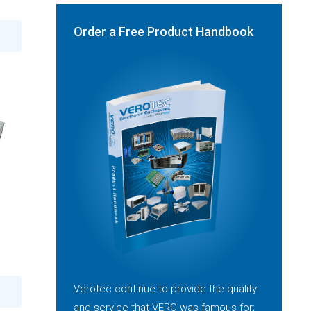
Order a Free Product Handbook
Verotec continue to provide the quality
and service that VERO was famous for;