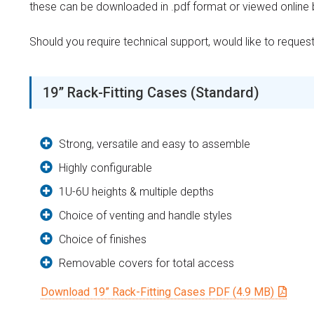
these can be downloaded in .pdf format or viewed online by
Should you require technical support, would like to reque
19” Rack-Fitting Cases (Standard)
Strong, versatile and easy to assemble
Highly configurable
1U-6U heights & multiple depths
Choice of venting and handle styles
Choice of finishes
Removable covers for total access
Download 19” Rack-Fitting Cases PDF (4.9 MB)