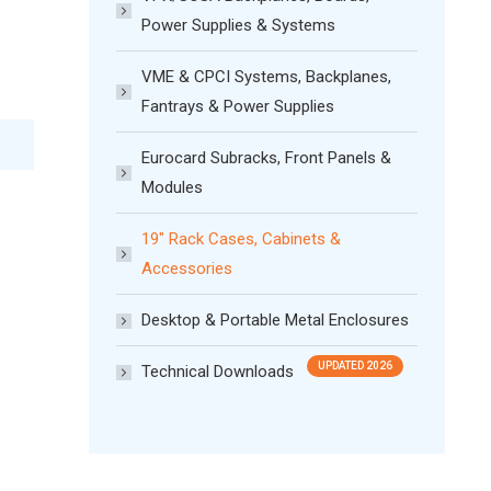
Power Supplies & Systems
VME & CPCI Systems, Backplanes,
Fantrays & Power Supplies
Eurocard Subracks, Front Panels &
Modules
19″ Rack Cases, Cabinets &
Accessories
Desktop & Portable Metal Enclosures
Technical Downloads