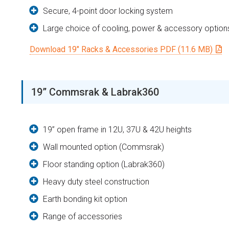
Secure, 4-point door locking system
Large choice of cooling, power & accessory option
Download 19″ Racks & Accessories PDF (11.6 MB)
19” Commsrak & Labrak360
19” open frame in 12U, 37U & 42U heights
Wall mounted option (Commsrak)
Floor standing option (Labrak360)
Heavy duty steel construction
Earth bonding kit option
Range of accessories