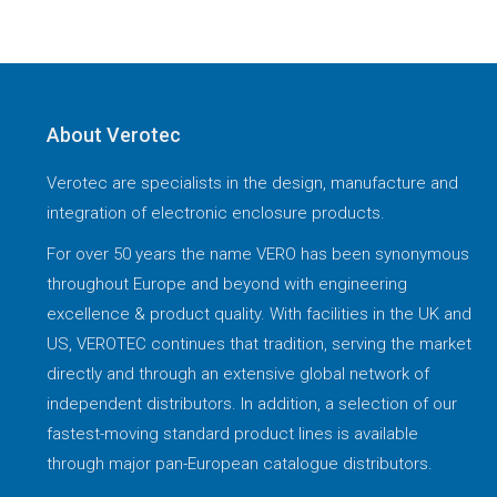
About Verotec
Verotec are specialists in the design, manufacture and
integration of electronic enclosure products.
For over 50 years the name VERO has been synonymous
throughout Europe and beyond with engineering
excellence & product quality. With facilities in the UK and
US, VEROTEC continues that tradition, serving the market
directly and through an extensive global network of
independent distributors. In addition, a selection of our
fastest-moving standard product lines is available
through major pan-European catalogue distributors.