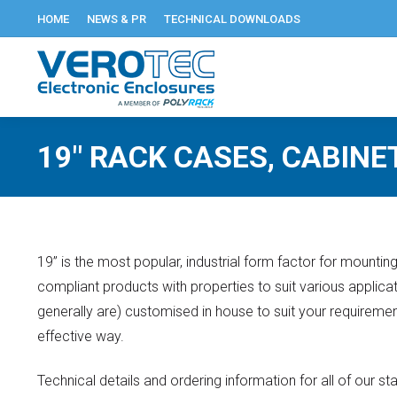
HOME
NEWS & PR
TECHNICAL DOWNLOADS
19″ RACK CASES, CABINE
19” is the most popular, industrial form factor for mounti
compliant products with properties to suit various applic
generally are) customised in house to suit your requirement
effective way.
Technical details and ordering information for all of our 