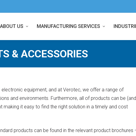
ABOUT US
MANUFACTURING SERVICES
INDUSTRI
TS & ACCESSORIES
ng electronic equipment, and at Verotec, we offer a range of
ations and environments. Furthermore, all of products can be (an
 making it easy to find the right solution in a timely and cost
standard products can be found in the relevant product brochures 