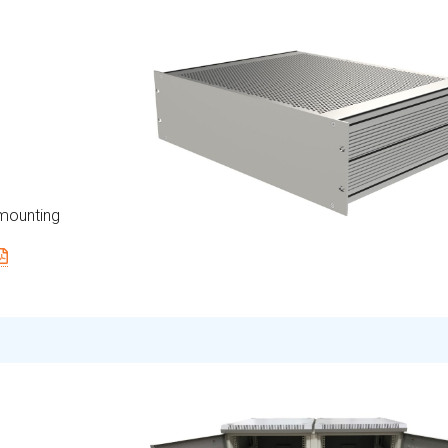
 mounting