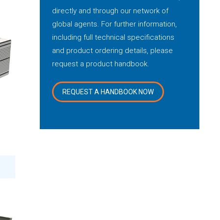
directly and through our network of
global agents. For further information,
including full technical specifications
and product ordering details, please
request a product handbook.
REQUEST A HANDBOOK NOW