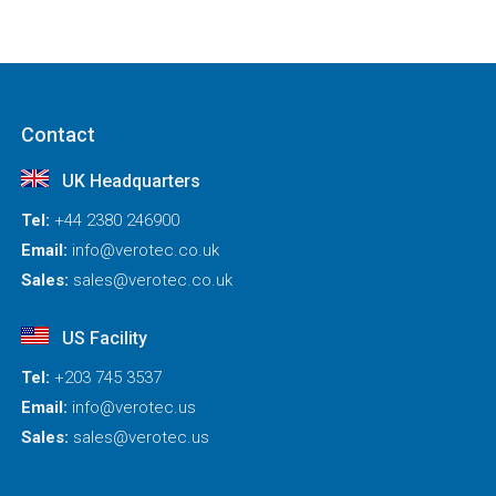
Contact
UK Headquarters
Tel:
+44 2380 246900
Email:
info@verotec.co.uk
Sales:
sales@verotec.co.uk
US Facility
Tel:
+203 745 3537
Email:
info@verotec.us
Sales:
sales@verotec.us