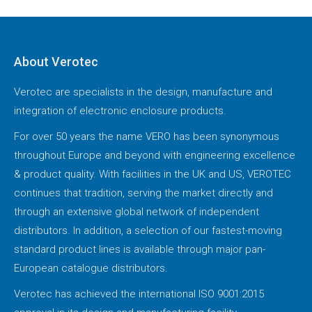
About Verotec
Verotec are specialists in the design, manufacture and
integration of electronic enclosure products.
For over 50 years the name VERO has been synonymous
throughout Europe and beyond with engineering excellence
& product quality. With facilities in the UK and US, VEROTEC
continues that tradition, serving the market directly and
through an extensive global network of independent
distributors. In addition, a selection of our fastest-moving
standard product lines is available through major pan-
European catalogue distributors.
Verotec has achieved the international ISO 9001:2015