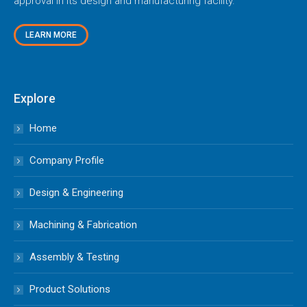
approval in its design and manufacturing facility.
LEARN MORE
Explore
Home
Company Profile
Design & Engineering
Machining & Fabrication
Assembly & Testing
Product Solutions