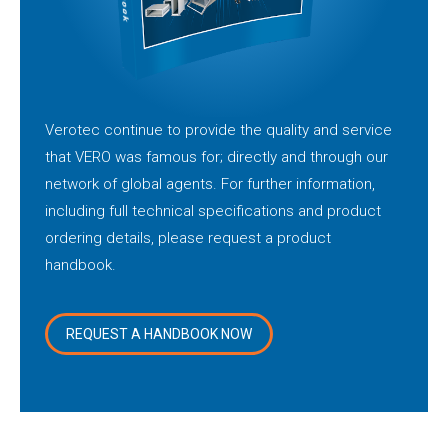
Verotec continue to provide the quality and service
that VERO was famous for; directly and through our
network of global agents. For further information,
including full technical specifications and product
ordering details, please request a product
handbook.
REQUEST A HANDBOOK NOW