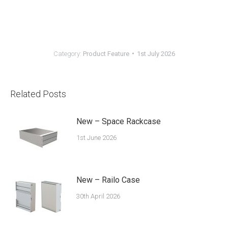
Category:
Product Feature
1st July 2026
Related Posts
New – Space Rackcase
1st June 2026
New – Railo Case
30th April 2026