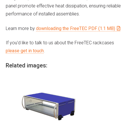
panel promote effective heat dissipation, ensuring reliable
performance of installed assemblies.
Learn more by
downloading the FreeTEC PDF (1.1 MB)
If you’d like to talk to us about the FreeTEC rackcases
please get in touch
.
Related images: