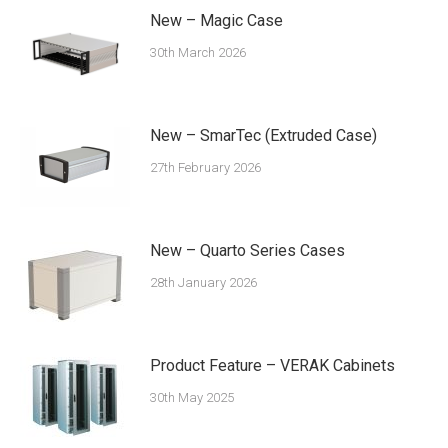
New – Magic Case
30th March 2026
New – SmarTec (Extruded Case)
27th February 2026
New – Quarto Series Cases
28th January 2026
Product Feature – VERAK Cabinets
30th May 2025