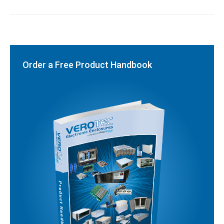
Order a Free Product Handbook