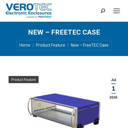
Search:
NEW – FREETEC CASE
You are here:
Home
Product Feature
New – FreeTEC Case
Product Feature
Jul
1
2026