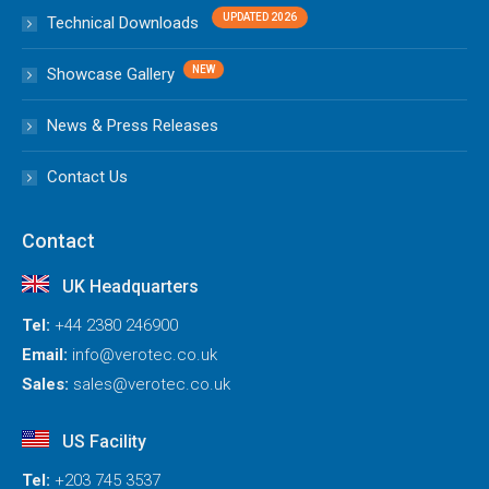
Technical Downloads
Showcase Gallery
News & Press Releases
Contact Us
Contact
UK Headquarters
Tel:
+44 2380 246900
Email:
info@verotec.co.uk
Sales:
sales@verotec.co.uk
US Facility
Tel:
+203 745 3537