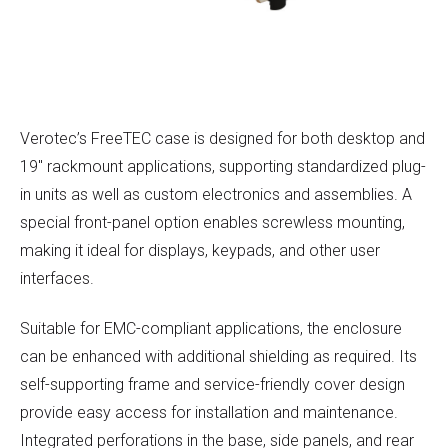
Verotec’s FreeTEC case is designed for both desktop and
19″ rackmount applications, supporting standardized plug-
in units as well as custom electronics and assemblies. A
special front-panel option enables screwless mounting,
making it ideal for displays, keypads, and other user
interfaces.
Suitable for EMC-compliant applications, the enclosure
can be enhanced with additional shielding as required. Its
self-supporting frame and service-friendly cover design
provide easy access for installation and maintenance.
Integrated perforations in the base, side panels, and rear