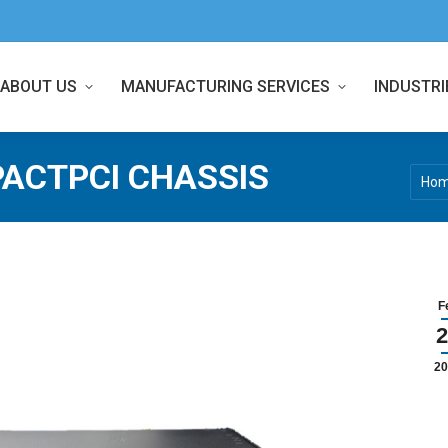
ABOUT US
MANUFACTURING SERVICES
INDUSTRI
ACTPCI CHASSIS
You a
Ho
F
2
20