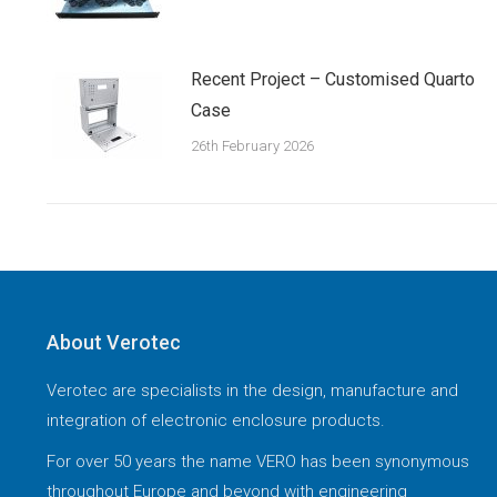
Recent Project – Customised Quarto
Case
26th February 2026
About Verotec
Verotec are specialists in the design, manufacture and
integration of electronic enclosure products.
For over 50 years the name VERO has been synonymous
throughout Europe and beyond with engineering