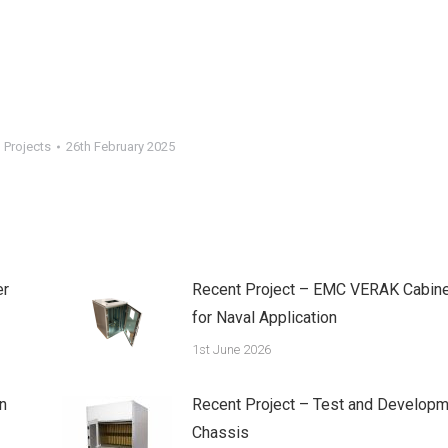
 Projects
26th February 2025
er
Recent Project – EMC VERAK Cabine
for Naval Application
1st June 2026
n
Recent Project – Test and Developm
Chassis