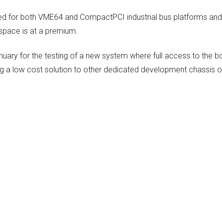
red for both VME64 and CompactPCI industrial bus platforms and
 space is at a premium.
uary for the testing of a new system where full access to the b
ng a low cost solution to other dedicated development chassis 