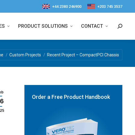
+44 2380 246900
+203 745 3537
ES
PRODUCT SOLUTIONS
CONTACT
Search:
re here:
me
Custom Projects
Recent Project – CompactPCI Chassis
eb
Order a Free Product Handbook
6
25