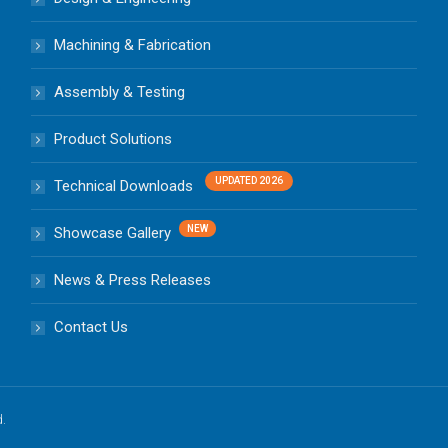
Machining & Fabrication
Assembly & Testing
Product Solutions
Technical Downloads
Showcase Gallery
News & Press Releases
Contact Us
d.