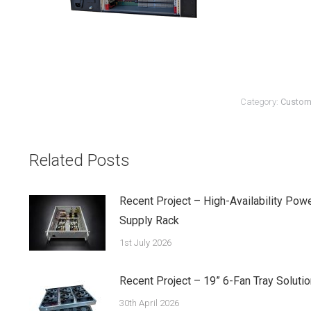
Category:
Custom
Related Posts
Recent Project – High-Availability Pow
Supply Rack
1st July 2026
Recent Project – 19” 6-Fan Tray Solutio
30th April 2026