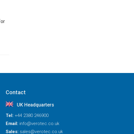
for
Contact
UK Headquarters
Tel:
+44 2380 246900
Email:
info@verotec.co.uk
Sales:
sales@verotec.co.uk