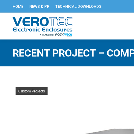
HOME
NEWS & PR
TECHNICAL DOWNLOADS
RECENT PROJECT – COMP
Custom Projects