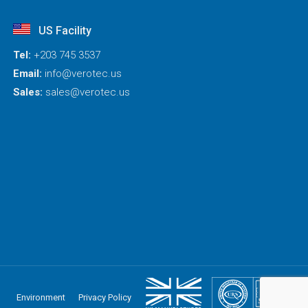
US Facility
Tel:
+203 745 3537
Email:
info@verotec.us
Sales:
sales@verotec.us
Environment
Privacy Policy