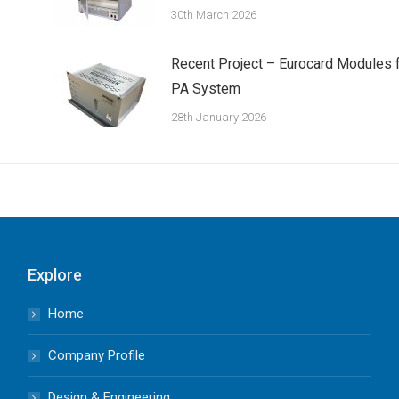
30th March 2026
Recent Project – Eurocard Modules 
PA System
28th January 2026
Explore
Home
Company Profile
Design & Engineering