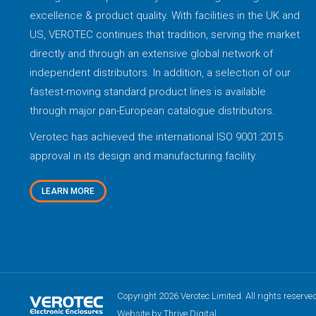
excellence & product quality. With facilities in the UK and
US, VEROTEC continues that tradition, serving the market
directly and through an extensive global network of
independent distributors. In addition, a selection of our
fastest-moving standard product lines is available
through major pan-European catalogue distributors.
Verotec has achieved the international ISO 9001:2015
approval in its design and manufacturing facility.
LEARN MORE
Copyright 2026 Verotec Limited. All rights reserve
Website by Thrive Digital