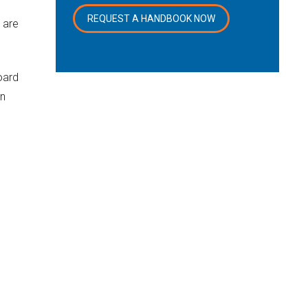
REQUEST A HANDBOOK NOW
 are
oard
on