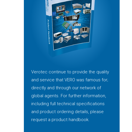
Verotec continue to provide the quality
and service that VERO was famous for;
directly and through our network of
global agents. For further information,
including full technical specifications
and product ordering details, please
request a product handbook.