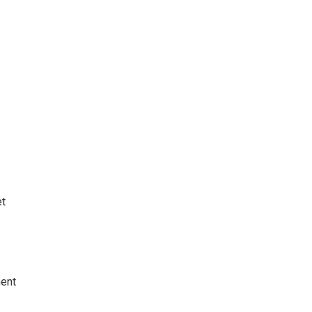
t
ent