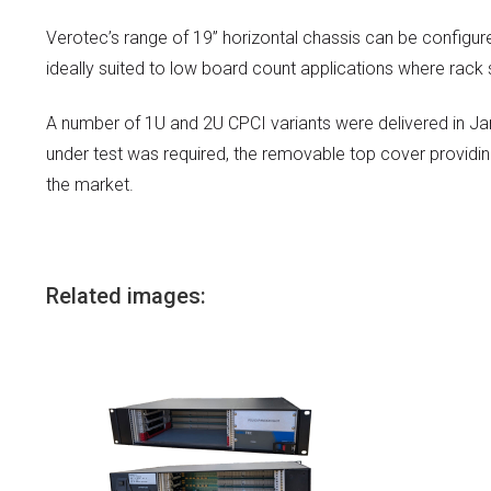
Verotec’s range of 19” horizontal chassis can be configu
ideally suited to low board count applications where rack
A number of 1U and 2U CPCI variants were delivered in Jan
under test was required, the removable top cover providi
the market.
Related images: