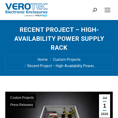
Search:
RECENT PROJECT – HIGH-
AVAILABILITY POWER SUPPLY
RACK
You are here:
Home
Custom Projects
Recent Project – High-Availability Power…
Custom Projects
Jul
1
Press Releases
2026