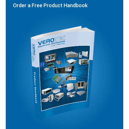
Order a Free Product Handbook