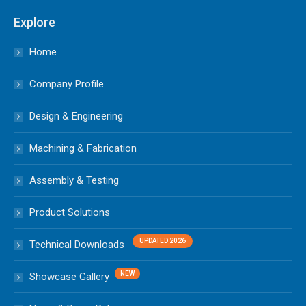
Explore
Home
Company Profile
Design & Engineering
Machining & Fabrication
Assembly & Testing
Product Solutions
Technical Downloads
Showcase Gallery