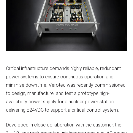
Critical infrastructure demands highly reliable, redundant
power systems to ensure continuous operation and
minimise downtime. Verotec was recently commissioned
to design, manufacture, and test a prototype high-
availability power supply for a nuclear power station,
delivering ±24VDC to support a critical control system.
Developed in close collaboration with the customer, the