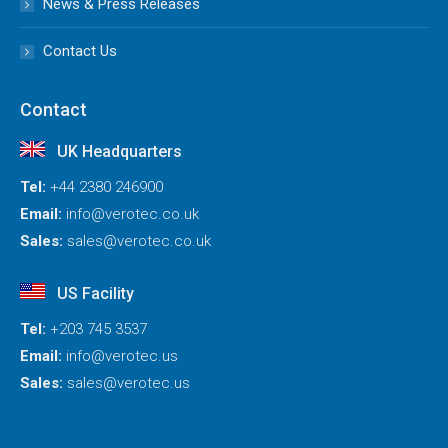
News & Press Releases
Contact Us
Contact
UK Headquarters
Tel:
+44 2380 246900
Email:
info@verotec.co.uk
Sales:
sales@verotec.co.uk
US Facility
Tel:
+203 745 3537
Email:
info@verotec.us
Sales:
sales@verotec.us