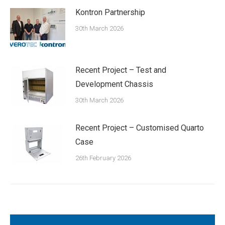
Kontron Partnership
30th March 2026
Recent Project – Test and
Development Chassis
30th March 2026
Recent Project – Customised Quarto
Case
26th February 2026