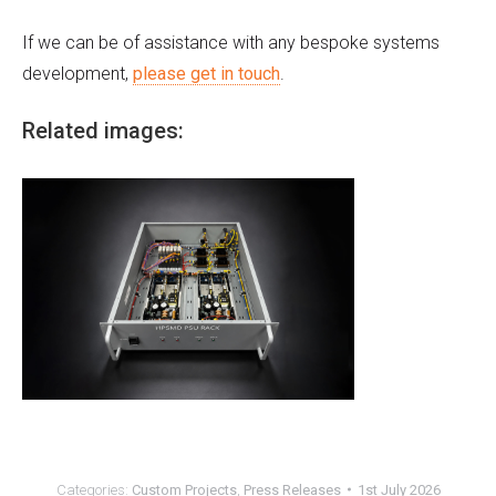
If we can be of assistance with any bespoke systems
development,
please get in touch
.
Related images:
Categories:
Custom Projects
,
Press Releases
1st July 2026