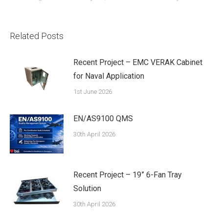
Related Posts
Recent Project – EMC VERAK Cabinet
for Naval Application
1st June 2026
EN/AS9100 QMS
30th April 2026
Recent Project – 19” 6-Fan Tray
Solution
30th April 2026