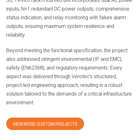
3U, 19-inch rack-mounted unit incorporates dual AC power
inputs, N+1 redundant DC power outputs, comprehensive
status indication, and relay monitoring with failure alarm
outputs, ensuring maximum system resilience and
reliability.
Beyond meeting the functional specification, the project
also addressed stringent environmental (IP and EMC),
safety (EN62368), and regulatory requirements. Every
aspect was delivered through Verotec’s structured,
project-led engineering approach, resulting in a robust
solution tailored to the demands of a critical infrastructure
environment.
VIEW MORE CUSTOM PROJECTS