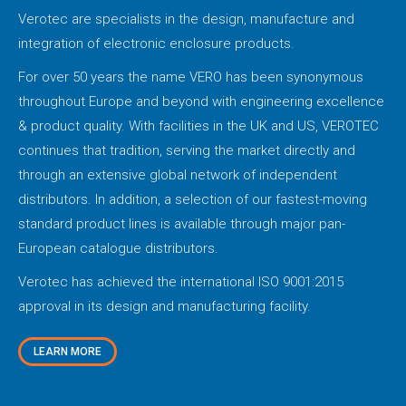
Verotec are specialists in the design, manufacture and
integration of electronic enclosure products.
For over 50 years the name VERO has been synonymous
throughout Europe and beyond with engineering excellence
& product quality. With facilities in the UK and US, VEROTEC
continues that tradition, serving the market directly and
through an extensive global network of independent
distributors. In addition, a selection of our fastest-moving
standard product lines is available through major pan-
European catalogue distributors.
Verotec has achieved the international ISO 9001:2015
approval in its design and manufacturing facility.
LEARN MORE