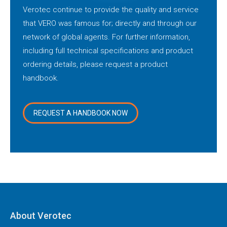
Verotec continue to provide the quality and service
that VERO was famous for; directly and through our
network of global agents. For further information,
including full technical specifications and product
ordering details, please request a product
handbook.
REQUEST A HANDBOOK NOW
About Verotec