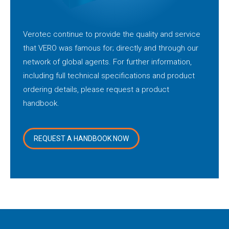
Verotec continue to provide the quality and service
that VERO was famous for; directly and through our
network of global agents. For further information,
including full technical specifications and product
ordering details, please request a product
handbook.
REQUEST A HANDBOOK NOW