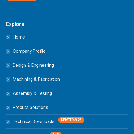
Explore
Home
Company Profile
Design & Engineering
Machining & Fabrication
Assembly & Testing
Product Solutions
Technical Downloads