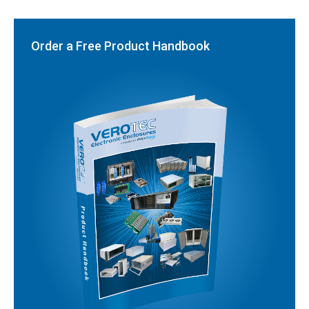
Order a Free Product Handbook