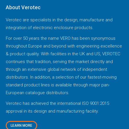
About Verotec
Verotec are specialists in the design, manufacture and
integration of electronic enclosure products.
For over 50 years the name VERO has been synonymous
throughout Europe and beyond with engineering excellence
& product quality. With facilities in the UK and US, VEROTEC
continues that tradition, serving the market directly and
through an extensive global network of independent
distributors. In addition, a selection of our fastest-moving
standard product lines is available through major pan-
European catalogue distributors.
Verotec has achieved the international ISO 9001:2015
approval in its design and manufacturing facility.
LEARN MORE