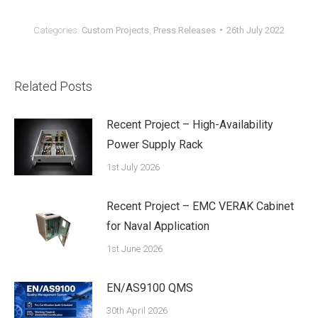
Categories:
Custom Projects
,
Press Releases
26th July 2022
Related Posts
Recent Project – High-Availability
Power Supply Rack
1st July 2026
Recent Project – EMC VERAK Cabinet
for Naval Application
1st June 2026
EN/AS9100 QMS
30th April 2026