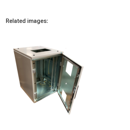
Related images: