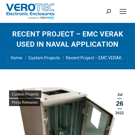
Search:
RECENT PROJECT – EMC VERAK
USED IN NAVAL APPLICATION
You are here:
Home
Custom Projects
Recent Project – EMC VERAK…
Custom Projects
Jul
26
Press Releases
2022