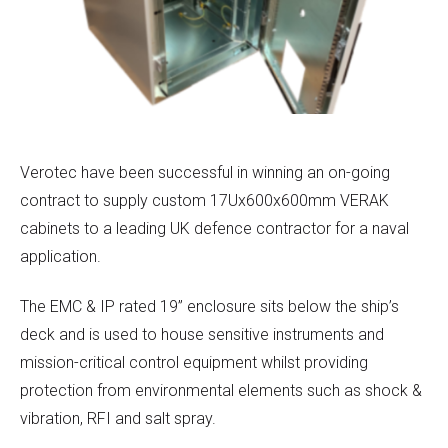
Verotec have been successful in winning an on-going
contract to supply custom 17Ux600x600mm VERAK
cabinets to a leading UK defence contractor for a naval
application.
The EMC & IP rated 19” enclosure sits below the ship’s
deck and is used to house sensitive instruments and
mission-critical control equipment whilst providing
protection from environmental elements such as shock &
vibration, RFI and salt spray.