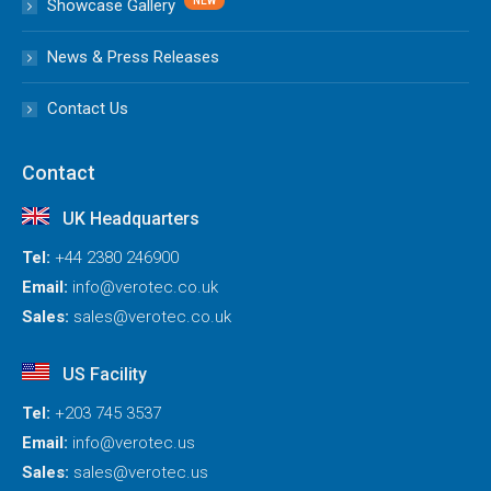
Showcase Gallery
News & Press Releases
Contact Us
Contact
UK Headquarters
Tel:
+44 2380 246900
Email:
info@verotec.co.uk
Sales:
sales@verotec.co.uk
US Facility
Tel:
+203 745 3537
Email:
info@verotec.us
Sales:
sales@verotec.us