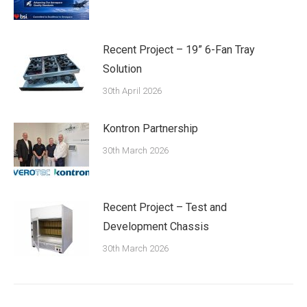
Recent Project – 19” 6-Fan Tray
Solution
30th April 2026
Kontron Partnership
30th March 2026
Recent Project – Test and
Development Chassis
30th March 2026