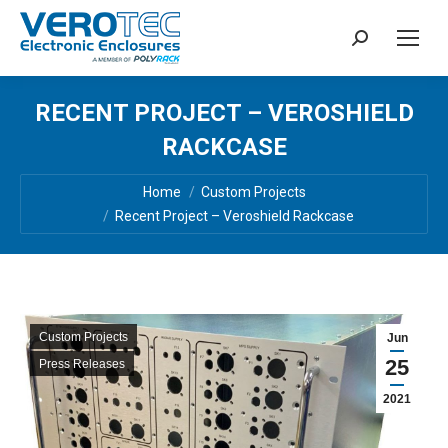
Search:
RECENT PROJECT – VEROSHIELD
RACKCASE
You are here:
Home
Custom Projects
Recent Project – Veroshield Rackcase
Custom Projects
Jun
25
Press Releases
2021