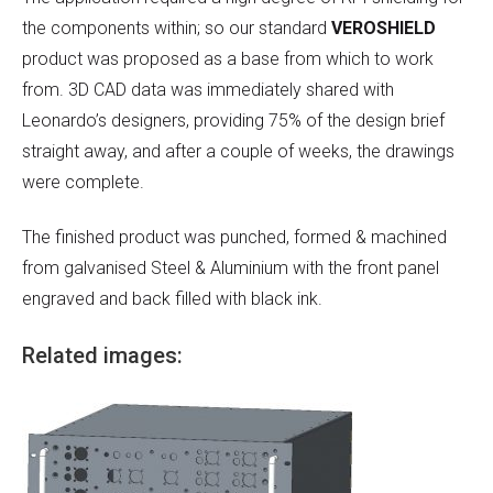
the components within; so our standard
VEROSHIELD
product was proposed as a base from which to work
from. 3D CAD data was immediately shared with
Leonardo’s designers, providing 75% of the design brief
straight away, and after a couple of weeks, the drawings
were complete.
The finished product was punched, formed & machined
from galvanised Steel & Aluminium with the front panel
engraved and back filled with black ink.
Related images: