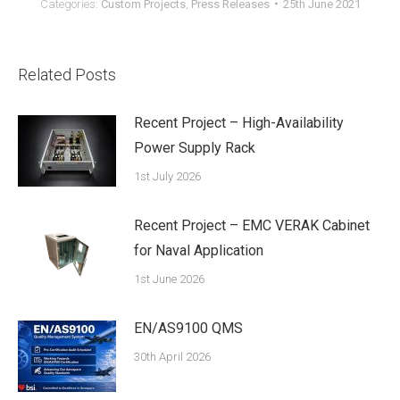
Categories:
Custom Projects
,
Press Releases
25th June 2021
Related Posts
Recent Project – High-Availability
Power Supply Rack
1st July 2026
Recent Project – EMC VERAK Cabinet
for Naval Application
1st June 2026
EN/AS9100 QMS
30th April 2026