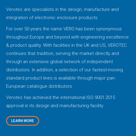
Verotec are specialists in the design, manufacture and
integration of electronic enclosure products.
For over 50 years the name VERO has been synonymous
throughout Europe and beyond with engineering excellence
& product quality. With facilities in the UK and US, VEROTEC
continues that tradition, serving the market directly and
through an extensive global network of independent
distributors. In addition, a selection of our fastest-moving
standard product lines is available through major pan-
European catalogue distributors.
Verotec has achieved the international ISO 9001:2015
approval in its design and manufacturing facility.
LEARN MORE