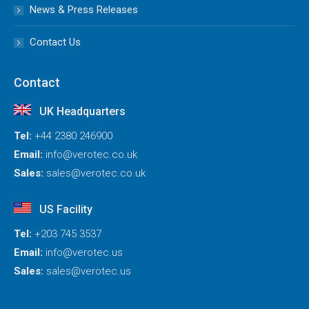
News & Press Releases
Contact Us
Contact
UK Headquarters
Tel:
+44 2380 246900
Email:
info@verotec.co.uk
Sales:
sales@verotec.co.uk
US Facility
Tel:
+203 745 3537
Email:
info@verotec.us
Sales:
sales@verotec.us