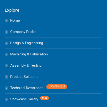
Explore
Home
Company Profile
Design & Engineering
Machining & Fabrication
Assembly & Testing
Product Solutions
Technical Downloads
Showcase Gallery