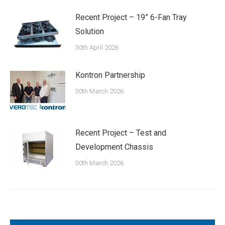
Recent Project – 19” 6-Fan Tray
Solution
30th April 2026
Kontron Partnership
30th March 2026
Recent Project – Test and
Development Chassis
30th March 2026