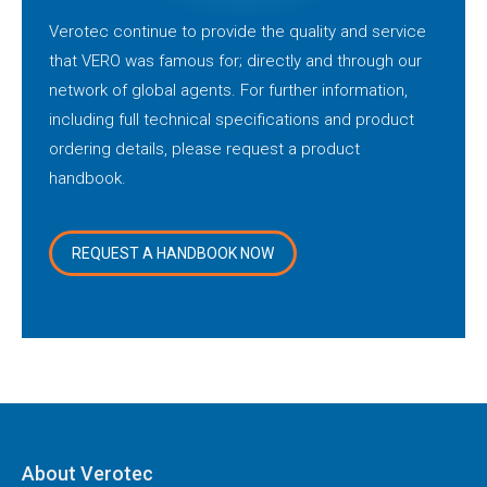
Verotec continue to provide the quality and service
that VERO was famous for; directly and through our
network of global agents. For further information,
including full technical specifications and product
ordering details, please request a product
handbook.
REQUEST A HANDBOOK NOW
About Verotec