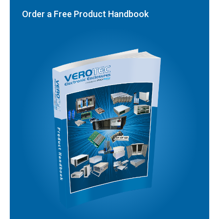
Order a Free Product Handbook