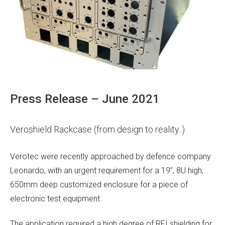
Press Release – June 2021
Veroshield Rackcase (from design to reality..)
Verotec were recently approached by defence company
Leonardo, with an urgent requirement for a 19”, 8U high,
650mm deep customized enclosure for a piece of
electronic test equipment.
The application required a high degree of RFI shielding for