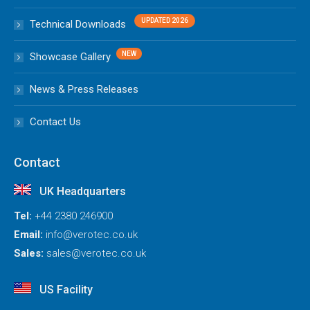
Technical Downloads
Showcase Gallery
News & Press Releases
Contact Us
Contact
UK Headquarters
Tel:
+44 2380 246900
Email:
info@verotec.co.uk
Sales:
sales@verotec.co.uk
US Facility