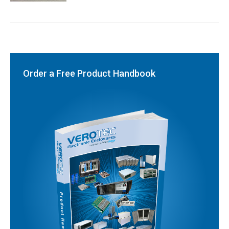
Order a Free Product Handbook