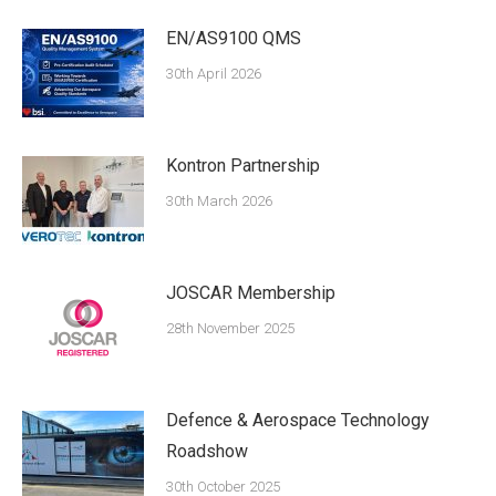
EN/AS9100 QMS
30th April 2026
Kontron Partnership
30th March 2026
JOSCAR Membership
28th November 2025
Defence & Aerospace Technology
Roadshow
30th October 2025