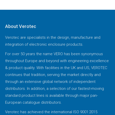
About Verotec
Verotec are specialists in the design, manufacture and
integration of electronic enclosure products.
For over 50 years the name VERO has been synonymous
throughout Europe and beyond with engineering excellence
& product quality. With facilities in the UK and US, VEROTEC
continues that tradition, serving the market directly and
through an extensive global network of independent
distributors. In addition, a selection of our fastest-moving
standard product lines is available through major pan-
European catalogue distributors.
Verotec has achieved the international ISO 9001:2015