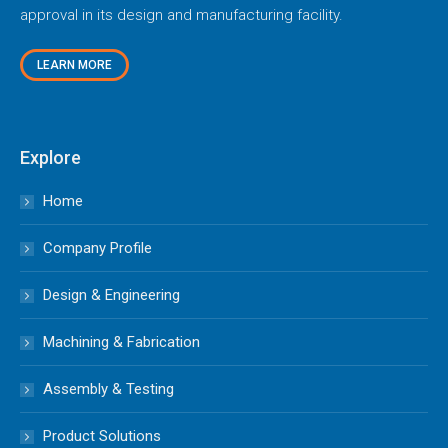
approval in its design and manufacturing facility.
LEARN MORE
Explore
Home
Company Profile
Design & Engineering
Machining & Fabrication
Assembly & Testing
Product Solutions