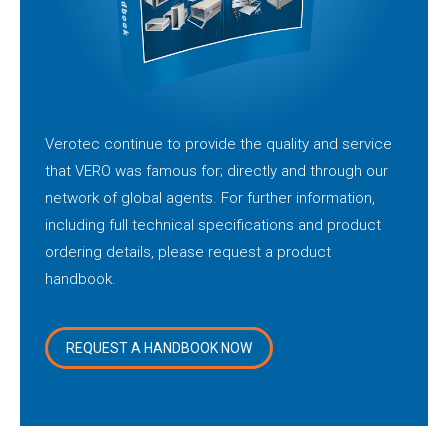
Verotec continue to provide the quality and service
that VERO was famous for; directly and through our
network of global agents. For further information,
including full technical specifications and product
ordering details, please request a product
handbook.
REQUEST A HANDBOOK NOW