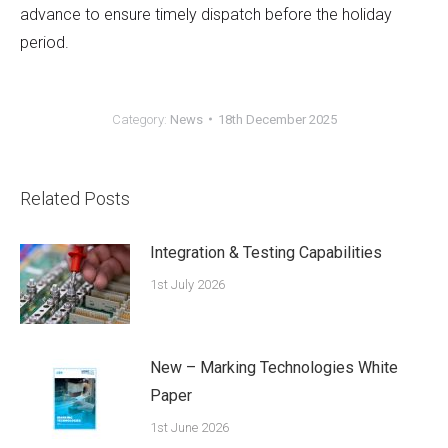
advance to ensure timely dispatch before the holiday
period.
Category:
News
18th December 2025
Related Posts
Integration & Testing Capabilities
1st July 2026
New – Marking Technologies White
Paper
1st June 2026