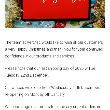
The team at Verotec would like to wish all our customers
a very Happy Christmas and thank you for your continued
confidence in our products and services.
Please note that our last shipping day of 2025 will be
Tuesday 22nd December.
Our offices will close from Wednesday 24th December,
re-opening on Monday 5th January.
We encourage customers to place any urgent orders in