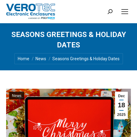
Search:
SEASONS GREETINGS & HOLIDAY
DATES
You are here:
Home
News
Seasons Greetings & Holiday Dates
News
Dec
18
2025