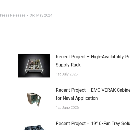
Press Releases
3rd May 2024
Recent Project – High-Availability P
Supply Rack
1st July 2026
Recent Project – EMC VERAK Cabine
for Naval Application
1st June 2026
Recent Project – 19” 6-Fan Tray Solu