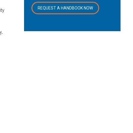
REQUEST A HANDBOOK NOW
ity
f-