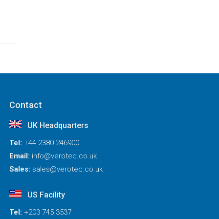
Contact
UK Headquarters
Tel:
+44 2380 246900
Email:
info@verotec.co.uk
Sales:
sales@verotec.co.uk
US Facility
Tel:
+203 745 3537