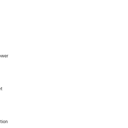
ower
t
tion