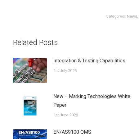
Categories:
News
,
Related Posts
Integration & Testing Capabilities
1st July 2026
New – Marking Technologies White
Paper
1st June 2026
EN/AS9100 QMS