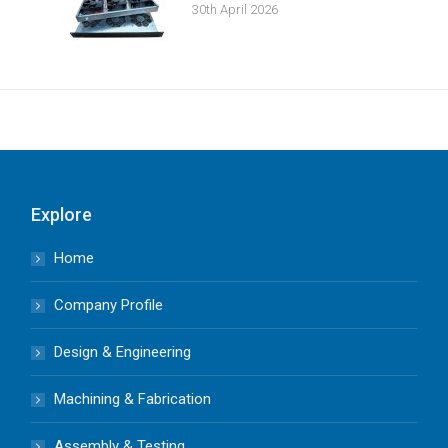
30th April 2026
Explore
Home
Company Profile
Design & Engineering
Machining & Fabrication
Assembly & Testing