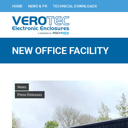
HOME
NEWS & PR
TECHNICAL DOWNLOADS
NEW OFFICE FACILITY
News
Press Releases