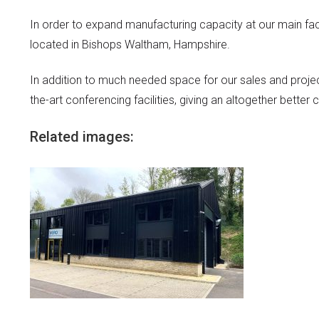
In order to expand manufacturing capacity at our main fact
located in Bishops Waltham, Hampshire.
In addition to much needed space for our sales and proje
the-art conferencing facilities, giving an altogether bette
Related images: