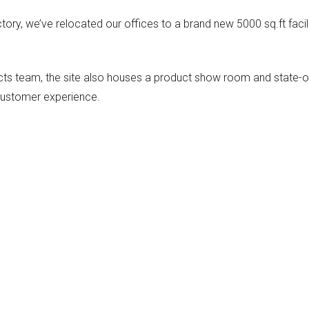
ory, we’ve relocated our offices to a brand new 5000 sq.ft facil
cts team, the site also houses a product show room and state-o
r customer experience.