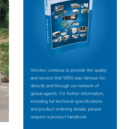
Verotec continue to provide the quality
and service that VERO was famous for;
directly and through our network of
global agents. For further information,
including full technical specifications
and product ordering details, please
request a product handbook.