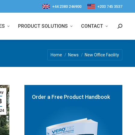
+44 2380 246900
+203 745 3537
ES
PRODUCT SOLUTIONS
CONTACT
Search:
You are here:
Home
News
New Office Facility
ay
Order a Free Product Handbook
3
24