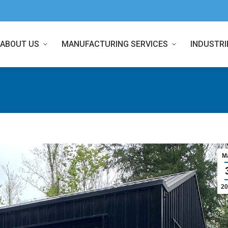
ABOUT US
MANUFACTURING SERVICES
INDUSTRI
M
20