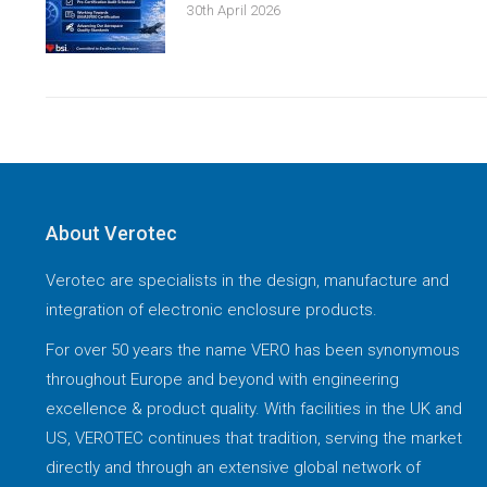
30th April 2026
About Verotec
Verotec are specialists in the design, manufacture and
integration of electronic enclosure products.
For over 50 years the name VERO has been synonymous
throughout Europe and beyond with engineering
excellence & product quality. With facilities in the UK and
US, VEROTEC continues that tradition, serving the market
directly and through an extensive global network of