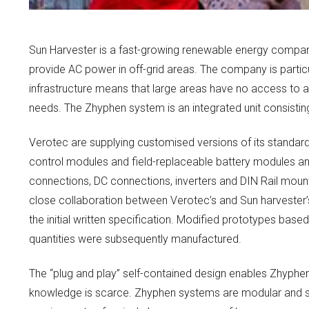
Sun Harvester is a fast-growing renewable energy company
provide AC power in off-grid areas. The company is particul
infrastructure means that large areas have no access to a 
needs. The Zhyphen system is an integrated unit consisting 
Verotec are supplying customised versions of its standard 
control modules and field-replaceable battery modules and
connections, DC connections, inverters and DIN Rail mou
close collaboration between Verotec’s and Sun harvester’
the initial written specification. Modified prototypes base
quantities were subsequently manufactured.
The “plug and play” self-contained design enables Zhyphen t
knowledge is scarce. Zhyphen systems are modular and scal