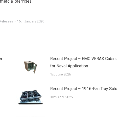
mmercial premises.
Releases
16th January 2020
er
Recent Project – EMC VERAK Cabine
for Naval Application
1st June 2026
Recent Project – 19” 6-Fan Tray Solu
30th April 2026