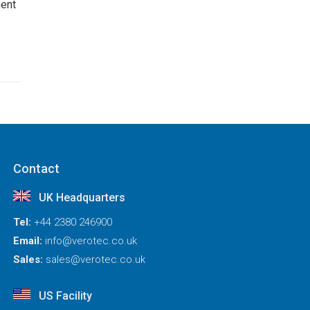
ent
Contact
UK Headquarters
Tel:
+44 2380 246900
Email:
info@verotec.co.uk
Sales:
sales@verotec.co.uk
US Facility