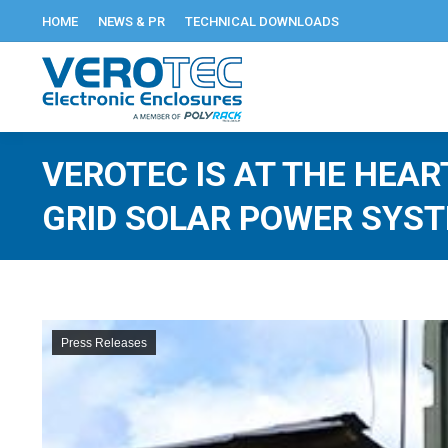
HOME
NEWS & PR
TECHNICAL DOWNLOADS
VEROTEC IS AT THE HEAR
GRID SOLAR POWER SYS
Press Releases