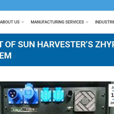
ABOUT US
MANUFACTURING SERVICES
INDUSTRI
T OF SUN HARVESTER’S ZHY
TEM
J
1
20