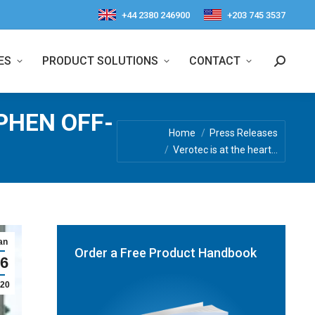
+44 2380 246900
+203 745 3537
ES
PRODUCT SOLUTIONS
CONTACT
Search:
PHEN OFF-
You are here:
Home
Press Releases
Verotec is at the heart…
an
Order a Free Product Handbook
6
20