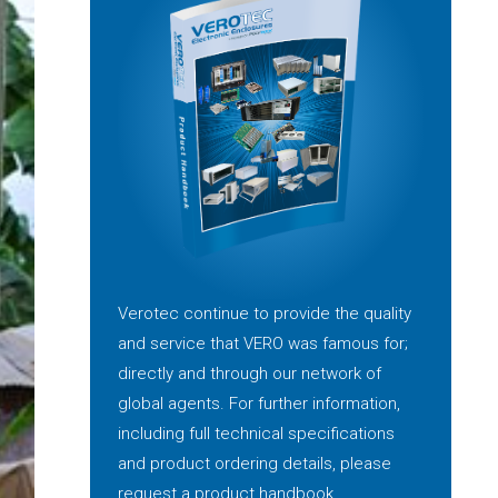
Verotec continue to provide the quality
and service that VERO was famous for;
directly and through our network of
global agents. For further information,
including full technical specifications
and product ordering details, please
request a product handbook.