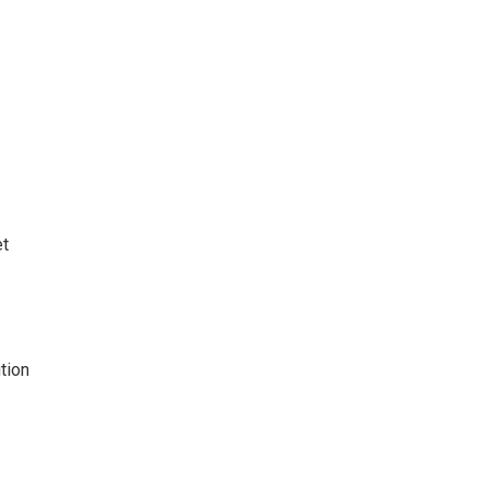
t
tion