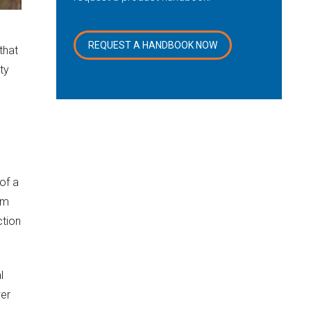
REQUEST A HANDBOOK NOW
that
ty
of a
om
ction
l
wer