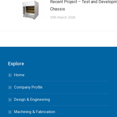
Recent Project – Test and Developm
Chassis
30th March 2026
Explore
Home
Company Profile
Design & Engineering
Machining & Fabrication