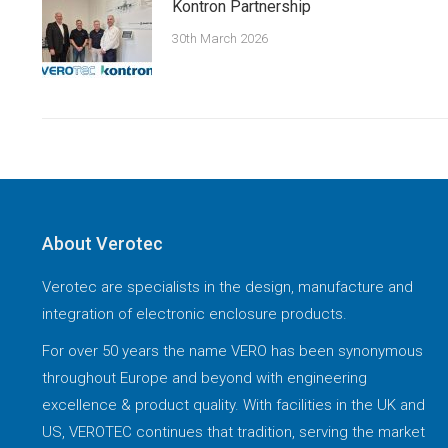
Kontron Partnership
30th March 2026
About Verotec
Verotec are specialists in the design, manufacture and
integration of electronic enclosure products.
For over 50 years the name VERO has been synonymous
throughout Europe and beyond with engineering
excellence & product quality. With facilities in the UK and
US, VEROTEC continues that tradition, serving the market