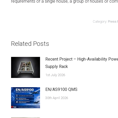
requirements of a single house, a group of houses or co
Category:
Press 
Related Posts
Recent Project – High-Availability Pow
Supply Rack
1st July 2026
EN/AS9100 QMS
30th April 2026