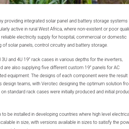
 providing integrated solar panel and battery storage systems 
arly active in rural West Africa, where non-existent or poor quali
reliable electricity supply for hospital, commercial or domestic
of solar panels, control circuitry and battery storage.
3U and 4U 19” rack cases in various depths for the inverters,
 are also supplying five different custom 19” panels for AC
nted equipment. The designs of each component were the result 
s design teams, with Verotec designing the optimum solution fr
d on standard rack cases were initially produced and initial produ
o be installed in developing countries where high level electrica
able in size, with versions available in sizes to satisfy the po