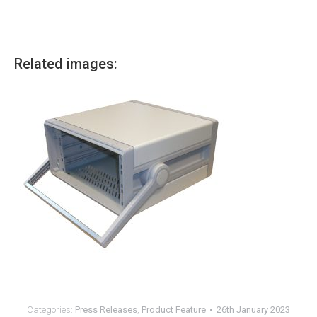
Related images:
Categories:
Press Releases
,
Product Feature
26th January 2023