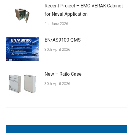
Recent Project – EMC VERAK Cabinet
for Naval Application
1st June 2026
EN/AS9100 QMS
30th April 2026
New – Railo Case
30th April 2026