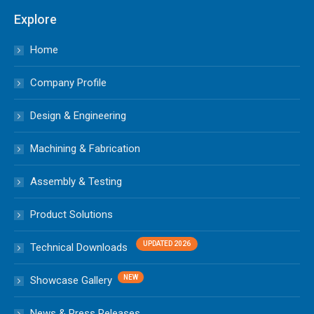
Explore
Home
Company Profile
Design & Engineering
Machining & Fabrication
Assembly & Testing
Product Solutions
Technical Downloads
Showcase Gallery
News & Press Releases