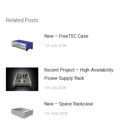
Related Posts
New – FreeTEC Case
1st July 2026
Recent Project – High-Availability
Power Supply Rack
1st July 2026
New – Space Rackcase
1st June 2026