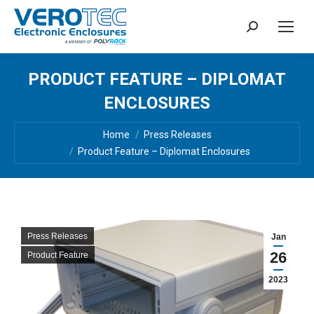
Search:
PRODUCT FEATURE – DIPLOMAT
ENCLOSURES
You are here:
Home
Press Releases
Product Feature – Diplomat Enclosures
Press Releases
Jan
26
Product Feature
2023