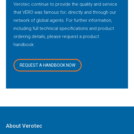
Verotec continue to provide the quality and service
that VERO was famous for; directly and through our
network of global agents. For further information,
including full technical specifications and product
ordering details, please request a product
handbook.
REQUEST A HANDBOOK NOW
About Verotec