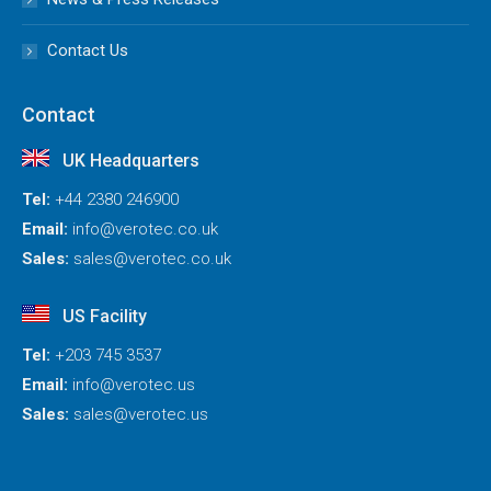
Contact Us
Contact
UK Headquarters
Tel:
+44 2380 246900
Email:
info@verotec.co.uk
Sales:
sales@verotec.co.uk
US Facility
Tel:
+203 745 3537
Email:
info@verotec.us
Sales:
sales@verotec.us