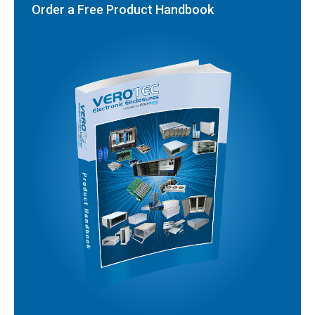
Order a Free Product Handbook