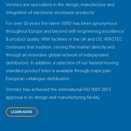
Verotec are specialists in the design, manufacture and
integration of electronic enclosure products.
For over 50 years the name VERO has been synonymous
throughout Europe and beyond with engineering excellence
& product quality. With facilities in the UK and US, VEROTEC
continues that tradition, serving the market directly and
through an extensive global network of independent
distributors. In addition, a selection of our fastest-moving
standard product lines is available through major pan-
European catalogue distributors.
Verotec has achieved the international ISO 9001:2015
approval in its design and manufacturing facility.
LEARN MORE