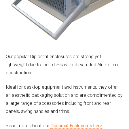
Our popular Diplomat enclosures are strong yet
lightweight due to their die-cast and extruded Aluminium
construction.
Ideal for desktop equipment and instruments, they offer
an aesthetic packaging solution and are complimented by
a large range of accessories including front and rear
panels, swing handles and trims.
Read more about our
Diplomat Enclosures here
.