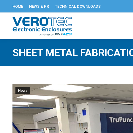
HOME
NEWS & PR
TECHNICAL DOWNLOADS
SHEET METAL FABRICATI
News