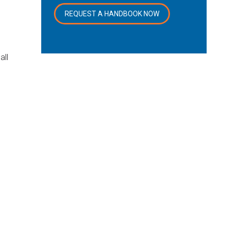
REQUEST A HANDBOOK NOW
all