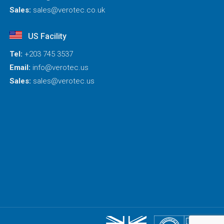
Sales:
sales@verotec.co.uk
US Facility
Tel:
+203 745 3537
Email:
info@verotec.us
Sales:
sales@verotec.us