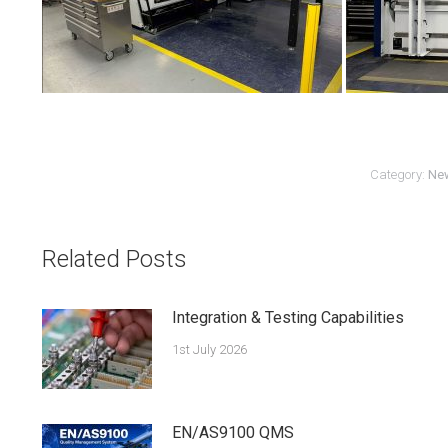
Category:
Ne
Related Posts
Integration & Testing Capabilities
1st July 2026
EN/AS9100 QMS