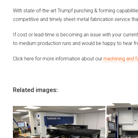
With state-of-the-art Trumpf punching & forming capabiliti
competitive and timely sheet metal fabrication service tha
If cost or lead-time is becoming an issue with your current
to medium production runs and would be happy to hear f
Click here for more information about our
machining and f
Related images: