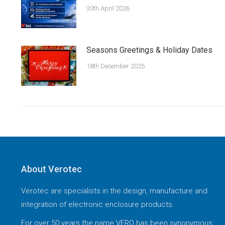
30th April 2026
Seasons Greetings & Holiday Dates
18th December 2025
About Verotec
Verotec are specialists in the design, manufacture and
integration of electronic enclosure products.
For over 50 years the name VERO has been synonymous