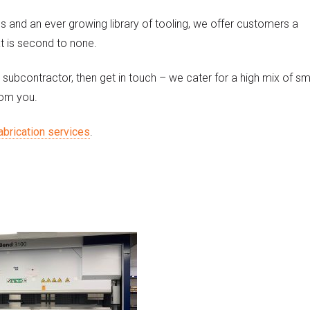
es and an ever growing library of tooling, we offer customers a
t is second to none.
 subcontractor, then get in touch – we cater for a high mix of sm
rom you.
abrication services
.