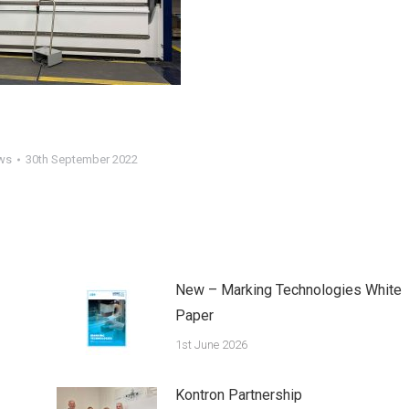
ws
30th September 2022
New – Marking Technologies White
Paper
1st June 2026
Kontron Partnership