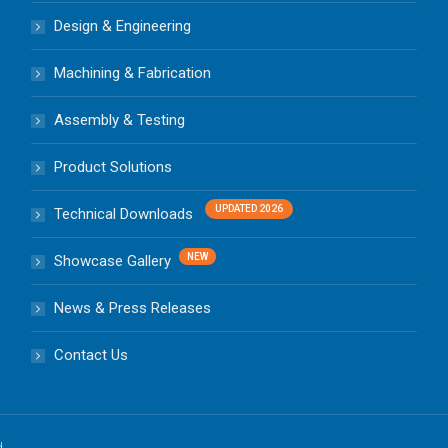
Design & Engineering
Machining & Fabrication
Assembly & Testing
Product Solutions
Technical Downloads
Showcase Gallery
News & Press Releases
Contact Us
d.