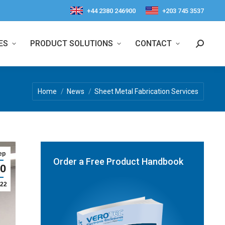
+44 2380 246900
+203 745 3537
ES
PRODUCT SOLUTIONS
CONTACT
Search:
You are here:
Home
News
Sheet Metal Fabrication Services
ep
Order a Free Product Handbook
0
22