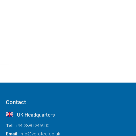
Contact
UK Headquarters
Tel:
+44 2380 246900
Email:
info@verotec.co.uk