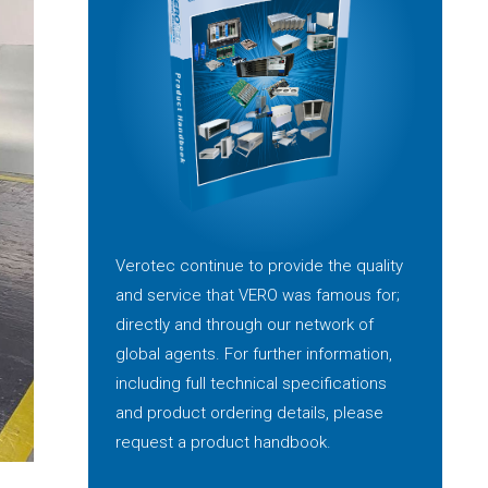
Verotec continue to provide the quality
and service that VERO was famous for;
directly and through our network of
global agents. For further information,
including full technical specifications
and product ordering details, please
request a product handbook.