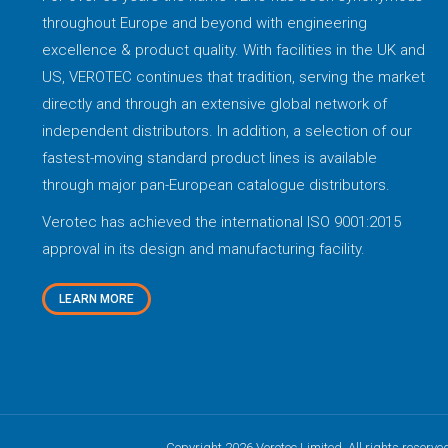
throughout Europe and beyond with engineering
excellence & product quality. With facilities in the UK and
US, VEROTEC continues that tradition, serving the market
directly and through an extensive global network of
independent distributors. In addition, a selection of our
fastest-moving standard product lines is available
through major pan-European catalogue distributors.
Verotec has achieved the international ISO 9001:2015
approval in its design and manufacturing facility.
LEARN MORE
Copyright 2026 Verotec Limited. All rights reserve