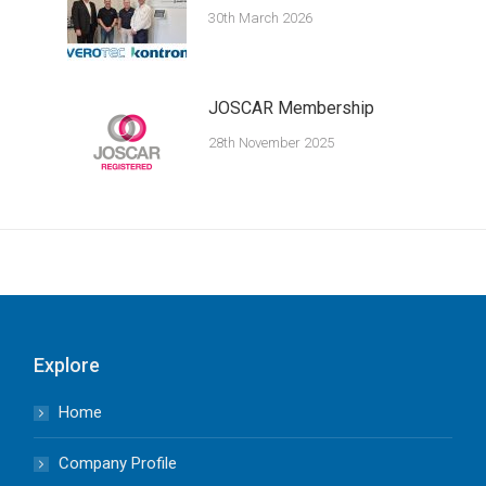
30th March 2026
JOSCAR Membership
28th November 2025
Explore
Home
Company Profile