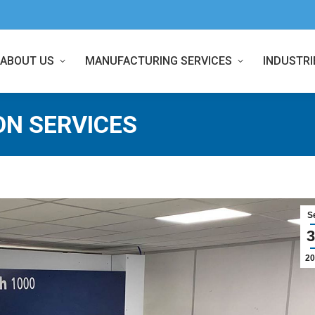
ABOUT US
MANUFACTURING SERVICES
INDUSTRI
ON SERVICES
S
3
20