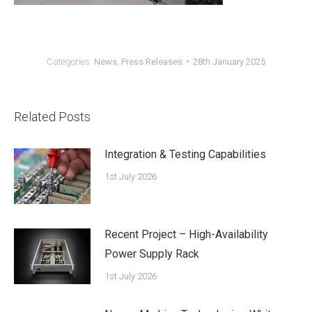
Categories:
News
,
Press Releases
28th January 2025
Related Posts
Integration & Testing Capabilities
1st July 2026
Recent Project – High-Availability
Power Supply Rack
1st July 2026