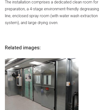
The installation comprises a dedicated clean room for
preparation, a 4-stage environment-friendly degreasing
line, enclosed spray room (with water wash extraction
system), and large drying oven.
Related images: