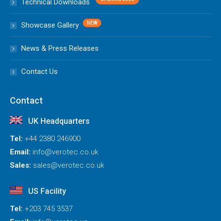
Technical Downloads
Showcase Gallery
News & Press Releases
Contact Us
Contact
UK Headquarters
Tel:
+44 2380 246900
Email:
info@verotec.co.uk
Sales:
sales@verotec.co.uk
US Facility
Tel:
+203 745 3537