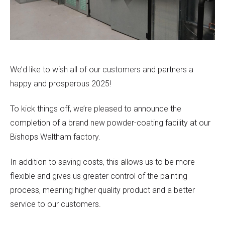
We’d like to wish all of our customers and partners a
happy and prosperous 2025!
To kick things off, we’re pleased to announce the
completion of a brand new powder-coating facility at our
Bishops Waltham factory.
In addition to saving costs, this allows us to be more
flexible and gives us greater control of the painting
process, meaning higher quality product and a better
service to our customers.