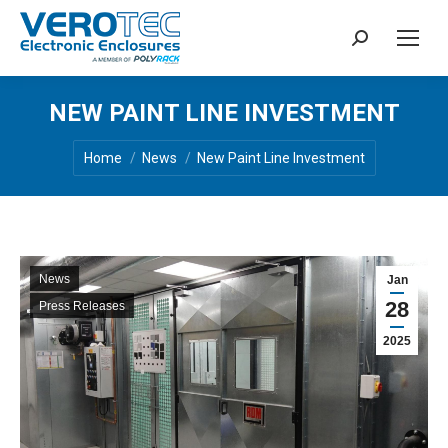
Search:
NEW PAINT LINE INVESTMENT
You are here:
Home
News
New Paint Line Investment
News
Jan
28
Press Releases
2025