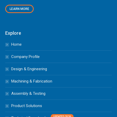
LEARN MORE
Explore
Home
Company Profile
Design & Engineering
Machining & Fabrication
Assembly & Testing
Product Solutions