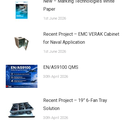
New – Marking Technologies White
Paper
1st June 2026
Recent Project – EMC VERAK Cabinet
for Naval Application
1st June 2026
EN/AS9100 QMS
30th April 2026
Recent Project – 19” 6-Fan Tray
Solution
30th April 2026