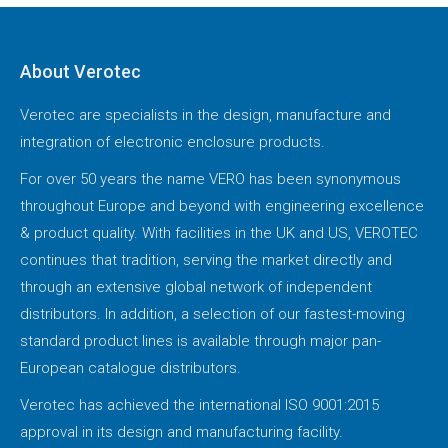
About Verotec
Verotec are specialists in the design, manufacture and
integration of electronic enclosure products.
For over 50 years the name VERO has been synonymous
throughout Europe and beyond with engineering excellence
& product quality. With facilities in the UK and US, VEROTEC
continues that tradition, serving the market directly and
through an extensive global network of independent
distributors. In addition, a selection of our fastest-moving
standard product lines is available through major pan-
European catalogue distributors.
Verotec has achieved the international ISO 9001:2015
approval in its design and manufacturing facility.