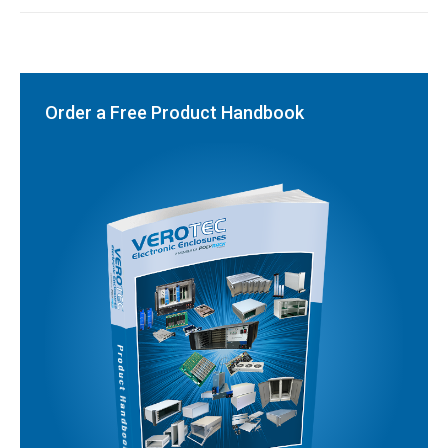
Order a Free Product Handbook