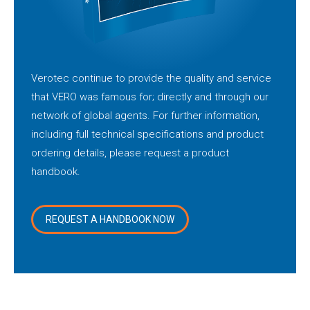
Verotec continue to provide the quality and service
that VERO was famous for; directly and through our
network of global agents. For further information,
including full technical specifications and product
ordering details, please request a product
handbook.
REQUEST A HANDBOOK NOW