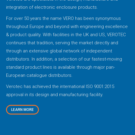
integration of electronic enclosure products.
For over 50 years the name VERO has been synonymous
throughout Europe and beyond with engineering excellence
& product quality. With facilities in the UK and US, VEROTEC
continues that tradition, serving the market directly and
through an extensive global network of independent
distributors. In addition, a selection of our fastest-moving
standard product lines is available through major pan-
European catalogue distributors.
Verotec has achieved the international ISO 9001:2015
approval in its design and manufacturing facility.
LEARN MORE