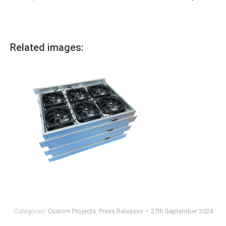
Related images:
Categories:
Custom Projects
,
Press Releases
27th September 2024