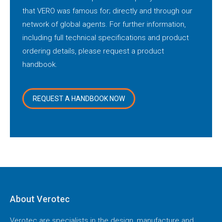
that VERO was famous for; directly and through our
network of global agents. For further information,
including full technical specifications and product
ordering details, please request a product
handbook.
REQUEST A HANDBOOK NOW
About Verotec
Verotec are specialists in the design, manufacture and