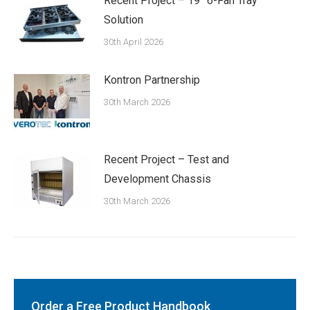
Recent Project – 19” 6-Fan Tray
Solution
30th April 2026
Kontron Partnership
30th March 2026
Recent Project – Test and
Development Chassis
30th March 2026
Order a Free Product Handbook