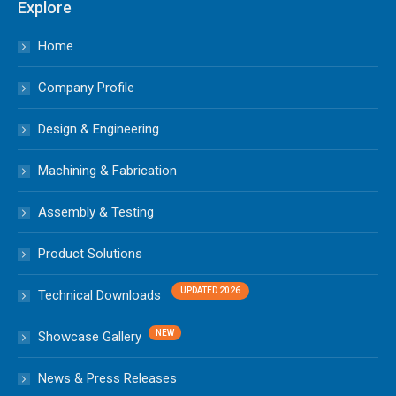
Explore
Home
Company Profile
Design & Engineering
Machining & Fabrication
Assembly & Testing
Product Solutions
Technical Downloads
Showcase Gallery
News & Press Releases