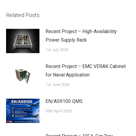
Related Posts
Recent Project – High-Availability
Power Supply Rack
1st July 2026
Recent Project – EMC VERAK Cabinet
for Naval Application
1st June 2026
EN/AS9100 QMS
30th April 2026