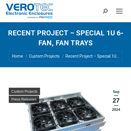
Search:
RECENT PROJECT – SPECIAL 1U 6-
FAN, FAN TRAYS
You are here:
Home
Custom Projects
Recent Project – Special 1U…
Custom Projects
Sep
27
Press Releases
2024