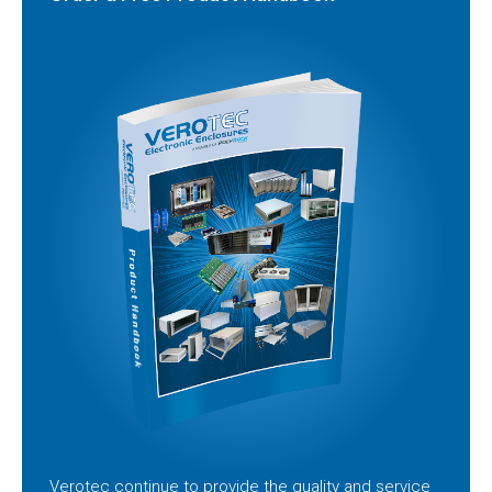
Verotec continue to provide the quality and service