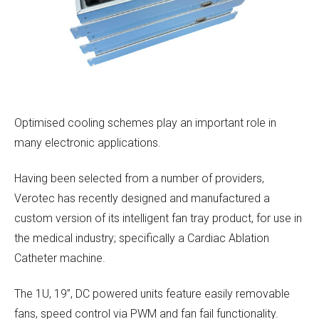
Optimised cooling schemes play an important role in
many electronic applications.
Having been selected from a number of providers,
Verotec has recently designed and manufactured a
custom version of its intelligent fan tray product, for use in
the medical industry; specifically a Cardiac Ablation
Catheter machine.
The 1U, 19”, DC powered units feature easily removable
fans, speed control via PWM and fan fail functionality.