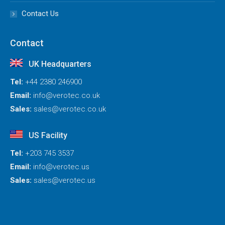
Contact Us
Contact
UK Headquarters
Tel:
+44 2380 246900
Email:
info@verotec.co.uk
Sales:
sales@verotec.co.uk
US Facility
Tel:
+203 745 3537
Email:
info@verotec.us
Sales:
sales@verotec.us