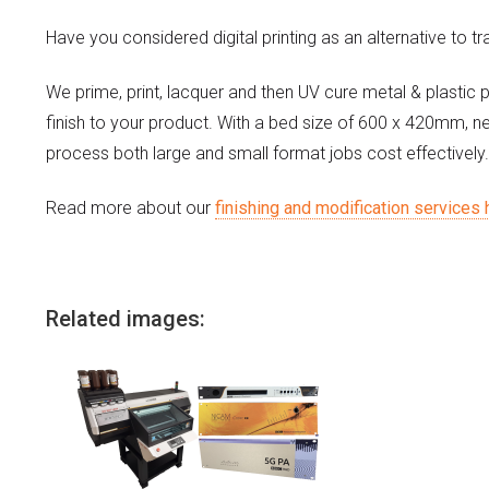
Have you considered digital printing as an alternative to tr
We prime, print, lacquer and then UV cure metal & plastic 
finish to your product. With a bed size of 600 x 420mm, n
process both large and small format jobs cost effectively.
Read more about our
finishing and modification services 
Related images: