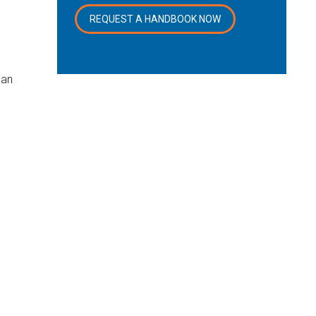
REQUEST A HANDBOOK NOW
can