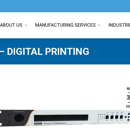
ABOUT US
MANUFACTURING SERVICES
INDUSTRI
– DIGITAL PRINTING
M
3
20