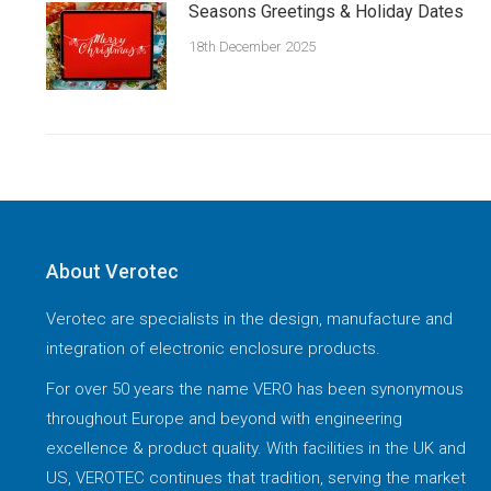
Seasons Greetings & Holiday Dates
18th December 2025
About Verotec
Verotec are specialists in the design, manufacture and
integration of electronic enclosure products.
For over 50 years the name VERO has been synonymous
throughout Europe and beyond with engineering
excellence & product quality. With facilities in the UK and
US, VEROTEC continues that tradition, serving the market