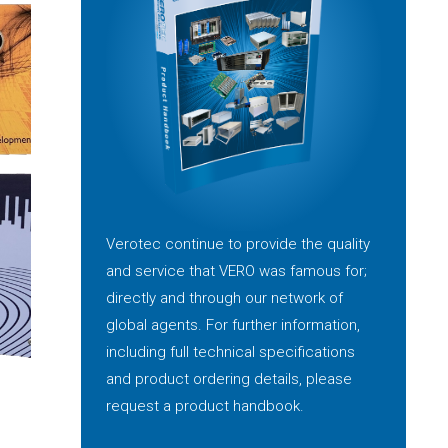
Verotec continue to provide the quality
and service that VERO was famous for;
directly and through our network of
global agents. For further information,
including full technical specifications
and product ordering details, please
request a product handbook.