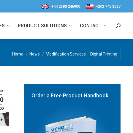
+44 2380 246900
+203 745 3537
ES
PRODUCT SOLUTIONS
CONTACT
Search:
You are here:
Home
News
Modification Services – Digital Printing
ar
Order a Free Product Handbook
0
22