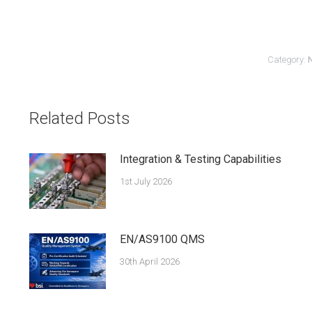
Category:
Related Posts
Integration & Testing Capabilities
1st July 2026
EN/AS9100 QMS
30th April 2026