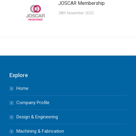
JOSCAR Membership
28th November 2025
Explore
Home
Company Profile
Design & Engineering
Machining & Fabrication