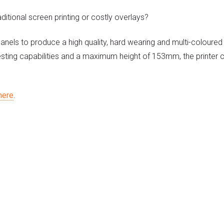
aditional screen printing or costly overlays?
panels to produce a high quality, hard wearing and multi-coloured
esting capabilities and a maximum height of 153mm, the printer 
here
.