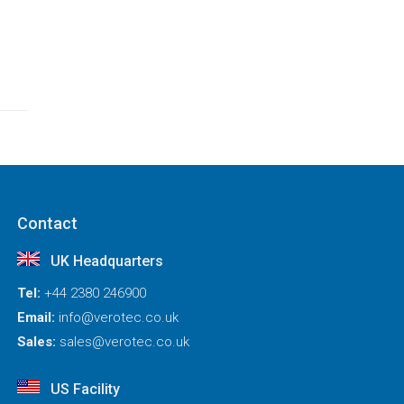
Contact
UK Headquarters
Tel:
+44 2380 246900
Email:
info@verotec.co.uk
Sales:
sales@verotec.co.uk
US Facility