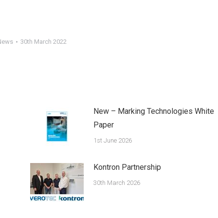
News
30th March 2022
New – Marking Technologies White
Paper
1st June 2026
Kontron Partnership
30th March 2026