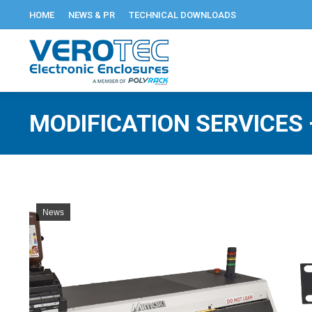
HOME
NEWS & PR
TECHNICAL DOWNLOADS
MODIFICATION SERVICES 
News