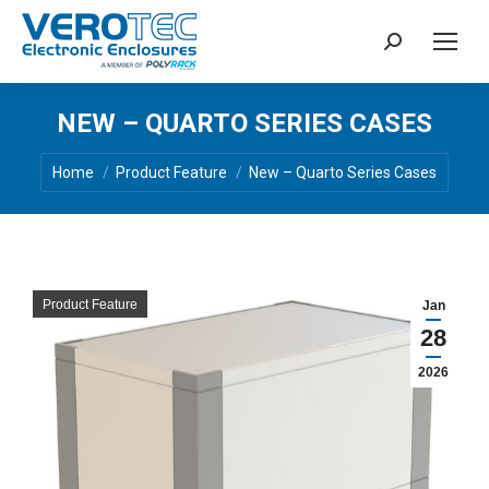
Search:
NEW – QUARTO SERIES CASES
You are here:
Home
Product Feature
New – Quarto Series Cases
Product Feature
Jan
28
2026