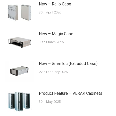
New – Railo Case
30th April 2026
New – Magic Case
30th March 2026
New – SmarTec (Extruded Case)
27th February 2026
Product Feature – VERAK Cabinets
30th May 2025