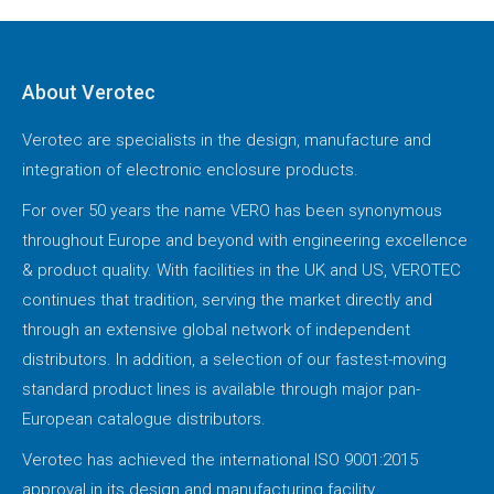
About Verotec
Verotec are specialists in the design, manufacture and
integration of electronic enclosure products.
For over 50 years the name VERO has been synonymous
throughout Europe and beyond with engineering excellence
& product quality. With facilities in the UK and US, VEROTEC
continues that tradition, serving the market directly and
through an extensive global network of independent
distributors. In addition, a selection of our fastest-moving
standard product lines is available through major pan-
European catalogue distributors.
Verotec has achieved the international ISO 9001:2015
approval in its design and manufacturing facility.