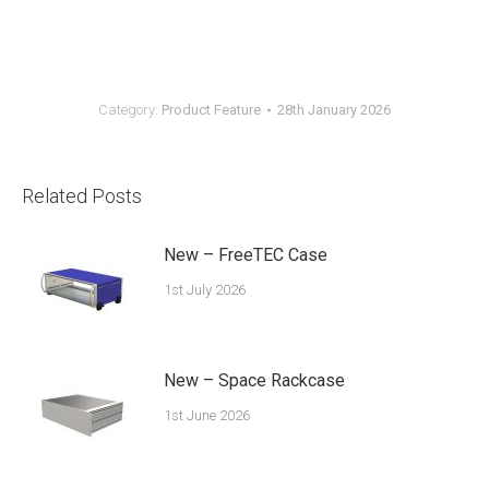
Category:
Product Feature
28th January 2026
Related Posts
New – FreeTEC Case
1st July 2026
New – Space Rackcase
1st June 2026