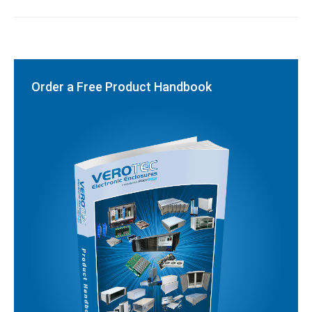
Order a Free Product Handbook