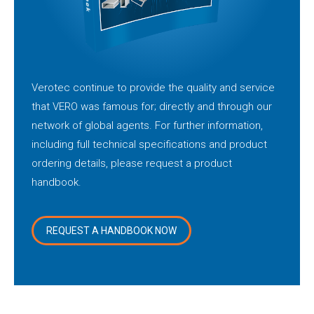
Verotec continue to provide the quality and service
that VERO was famous for; directly and through our
network of global agents. For further information,
including full technical specifications and product
ordering details, please request a product
handbook.
REQUEST A HANDBOOK NOW