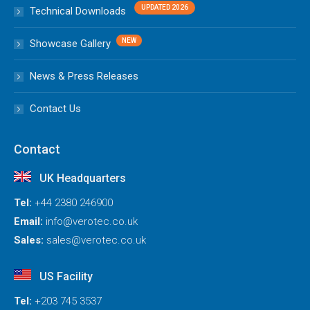
Technical Downloads
Showcase Gallery
News & Press Releases
Contact Us
Contact
UK Headquarters
Tel:
+44 2380 246900
Email:
info@verotec.co.uk
Sales:
sales@verotec.co.uk
US Facility
Tel:
+203 745 3537