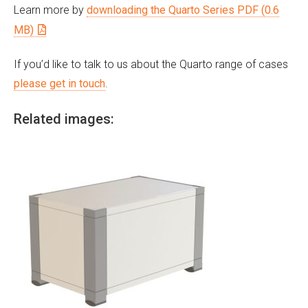
Learn more by
downloading the Quarto Series PDF (0.6
MB)
If you’d like to talk to us about the Quarto range of cases
please get in touch
.
Related images: