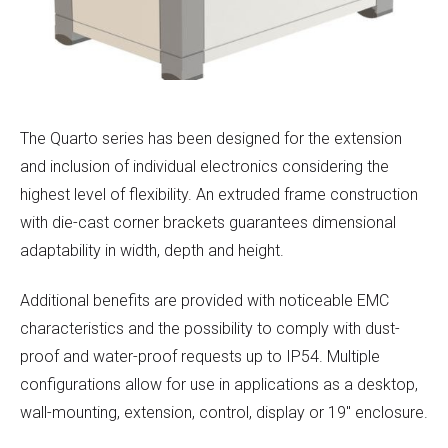
The Quarto series has been designed for the extension
and inclusion of individual electronics considering the
highest level of flexibility. An extruded frame construction
with die-cast corner brackets guarantees dimensional
adaptability in width, depth and height.
Additional benefits are provided with noticeable EMC
characteristics and the possibility to comply with dust-
proof and water-proof requests up to IP54. Multiple
configurations allow for use in applications as a desktop,
wall-mounting, extension, control, display or 19″ enclosure.