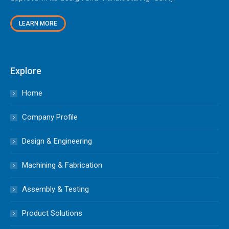
LEARN MORE
Explore
Home
Company Profile
Design & Engineering
Machining & Fabrication
Assembly & Testing
Product Solutions