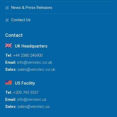
News & Press Releases
Contact Us
Contact
UK Headquarters
Tel:
+44 2380 246900
Email:
info@verotec.co.uk
Sales:
sales@verotec.co.uk
US Facility
Tel:
+203 745 3537
Email:
info@verotec.us
Sales:
sales@verotec.us