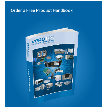
Order a Free Product Handbook