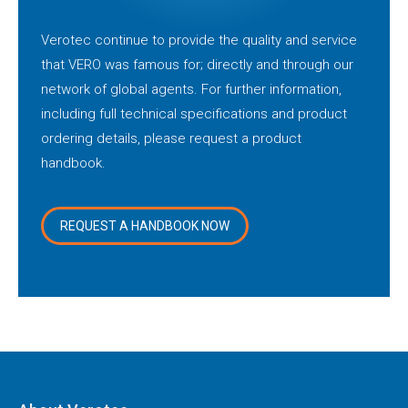
Verotec continue to provide the quality and service
that VERO was famous for; directly and through our
network of global agents. For further information,
including full technical specifications and product
ordering details, please request a product
handbook.
REQUEST A HANDBOOK NOW