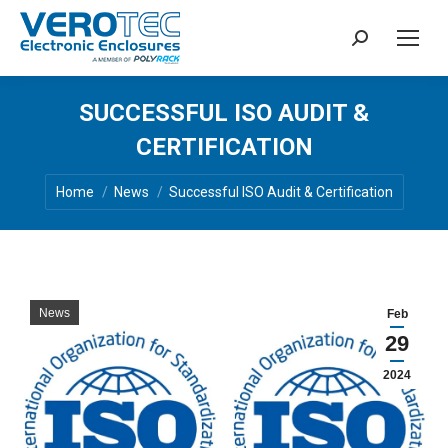
Search:
SUCCESSFUL ISO AUDIT &
CERTIFICATION
You are here:
Home
News
Successful ISO Audit & Certification
News
Feb
29
2024