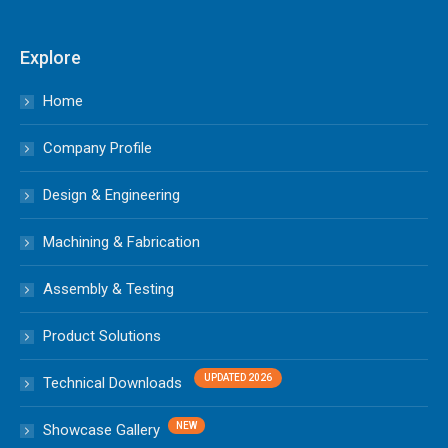
Explore
Home
Company Profile
Design & Engineering
Machining & Fabrication
Assembly & Testing
Product Solutions
Technical Downloads
Showcase Gallery