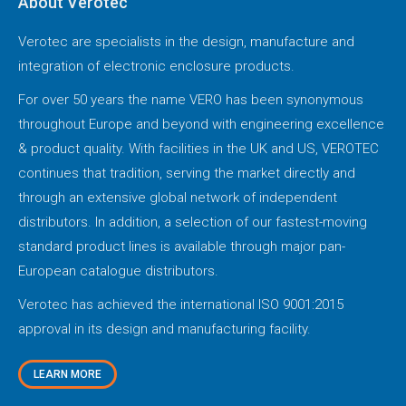
About Verotec
Verotec are specialists in the design, manufacture and
integration of electronic enclosure products.
For over 50 years the name VERO has been synonymous
throughout Europe and beyond with engineering excellence
& product quality. With facilities in the UK and US, VEROTEC
continues that tradition, serving the market directly and
through an extensive global network of independent
distributors. In addition, a selection of our fastest-moving
standard product lines is available through major pan-
European catalogue distributors.
Verotec has achieved the international ISO 9001:2015
approval in its design and manufacturing facility.
LEARN MORE