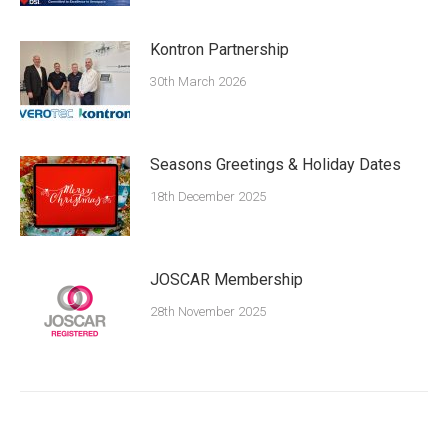
Kontron Partnership
30th March 2026
Seasons Greetings & Holiday Dates
18th December 2025
JOSCAR Membership
28th November 2025