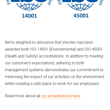
We’re delighted to announce that Verotec has been
awarded both ISO 14001 (Environmental) and ISO 45001
(Health and Safety) accreditations. In addition to meeting
our customer’s expectations, adhering to both
management systems demonstrates our commitment to
minimising the impact of our activities on the environment,
whilst creating a safe place to work for our employees.
Read more about all
our accreditations here
.