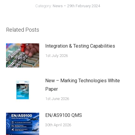
Category:
News
29th February 2024
Related Posts
Integration & Testing Capabilities
1st July 2026
New – Marking Technologies White
Paper
1st June 2026
EN/AS9100 QMS
30th April 2026