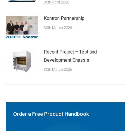
30th April 2026
Kontron Partnership
30th March 2026
Recent Project – Test and
Development Chassis
30th March 2026
Order a Free Product Handbook