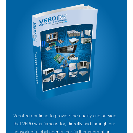
Verotec continue to provide the quality and service
that VERO was famous for; directly and through our
network of global agents. For further information,