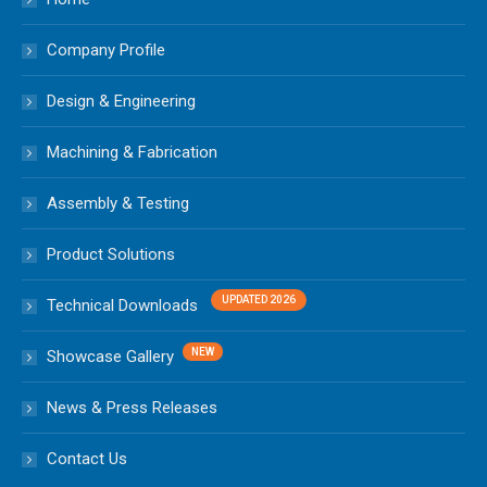
Company Profile
Design & Engineering
Machining & Fabrication
Assembly & Testing
Product Solutions
Technical Downloads
Showcase Gallery
News & Press Releases
Contact Us