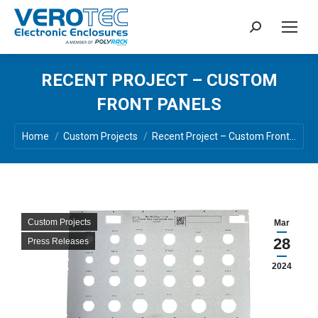
Search:
RECENT PROJECT – CUSTOM
FRONT PANELS
You are here:
Home
Custom Projects
Recent Project – Custom Front…
Custom Projects
Mar
28
Press Releases
2024