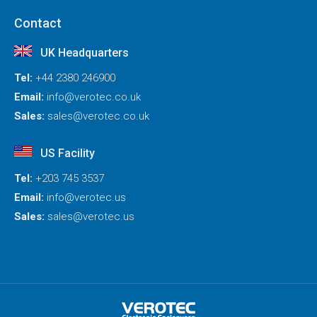
Contact
UK Headquarters
Tel:
+44 2380 246900
Email:
info@verotec.co.uk
Sales:
sales@verotec.co.uk
US Facility
Tel:
+203 745 3537
Email:
info@verotec.us
Sales:
sales@verotec.us