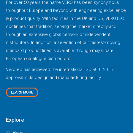
For over 50 years the name VERO has been synonymous
throughout Europe and beyond with engineering excellence
& product quality. With facilities in the UK and US, VEROTEC
continues that tradition, serving the market directly and
through an extensive global network of independent
distributors. In addition, a selection of our fastest-moving
standard product lines is available through major pan-
European catalogue distributors.
Verotec has achieved the international ISO 9001:2015
approval in its design and manufacturing facility.
LEARN MORE
Explore
Home