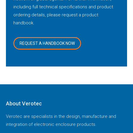
including full technical specifications and product
ordering details, please request a product
handbook.
REQUEST A HANDBOOK NOW
About Verotec
Verotec are specialists in the design, manufacture and
integration of electronic enclosure products.