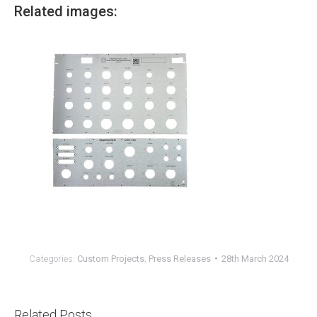
Related images:
Categories:
Custom Projects
,
Press Releases
28th March 2024
Related Posts