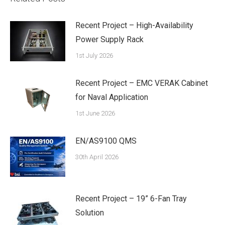
Recent Project – High-Availability
Power Supply Rack
1st July 2026
Recent Project – EMC VERAK Cabinet
for Naval Application
1st June 2026
EN/AS9100 QMS
30th April 2026
Recent Project – 19” 6-Fan Tray
Solution