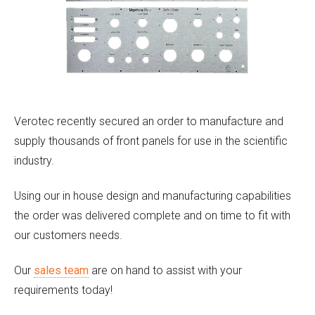
Verotec recently secured an order to manufacture and
supply thousands of front panels for use in the scientific
industry.
Using our in house design and manufacturing capabilities
the order was delivered complete and on time to fit with
our customers needs.
Our
sales team
are on hand to assist with your
requirements today!