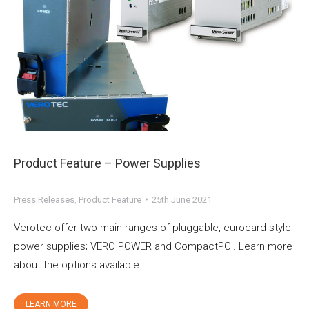
Product Feature – Power Supplies
Press Releases
,
Product Feature
25th June 2021
Verotec offer two main ranges of pluggable, eurocard-style
power supplies; VERO POWER and CompactPCI. Learn more
about the options available.
LEARN MORE