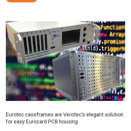
Eurotec caseframes are Verotec’s elegant solution
for easy Eurocard PCB housing