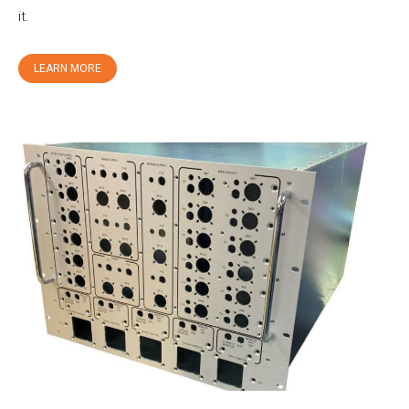
it.
LEARN MORE