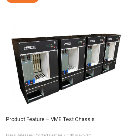
Product Feature – VME Test Chassis
Press Releases
,
Product Feature
17th May 2021