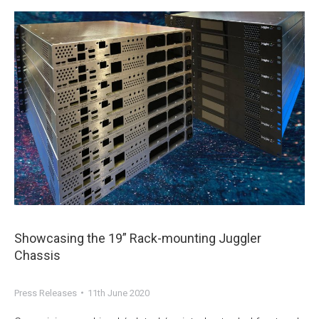
Showcasing the 19” Rack-mounting Juggler
Chassis
Press Releases
11th June 2020