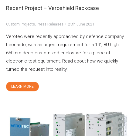
Recent Project – Veroshield Rackcase
Custom Projects
,
Press Releases
25th June 2021
Verotec were recently approached by defence company
Leonardo, with an urgent requirement for a 19”, 8U high,
650mm deep customized enclosure for a piece of
electronic test equipment. Read about how we quickly
turned the request into reality.
LEARN MORE