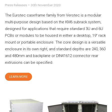
Press Releases
30th November 2020
The Eurotec caseframe family from Verotec is a modular
multi-purpose design based on the KM6 subrack system,
designed for applications that require standard 3U and 6U
PCBs or modules to be housed in either a desktop, 19” rack
mount or portable enclosure. The core design is a versatile
enclosure in its own right, and standard depths are 240, 360
and 480mm and backplane or DIN41612 connector rear
extrusions can be specified.
LEARN MORE