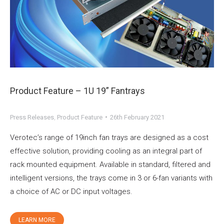
Product Feature – 1U 19” Fantrays
Press Releases
,
Product Feature
26th February 2021
Verotec’s range of 19inch fan trays are designed as a cost
effective solution, providing cooling as an integral part of
rack mounted equipment. Available in standard, filtered and
intelligent versions, the trays come in 3 or 6-fan variants with
a choice of AC or DC input voltages.
LEARN MORE