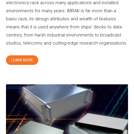
electronics rack across many applications and installed
environments for many years. IMRAK is far more than a
basic rack, its design attributes and wealth of features
means that it is used anywhere from ships’ decks to data
centres, from harsh industrial environments to broadcast
studios, telecoms and cutting-edge research organisations.
LEARN MORE