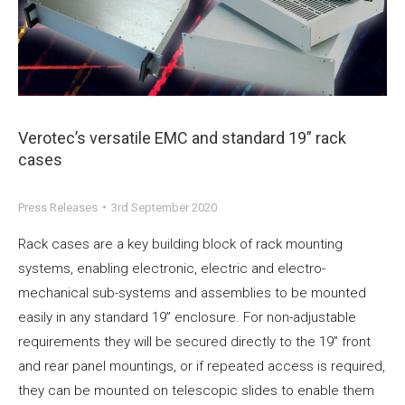
Verotec’s versatile EMC and standard 19” rack
cases
Press Releases
3rd September 2020
Rack cases are a key building block of rack mounting
systems, enabling electronic, electric and electro-
mechanical sub-systems and assemblies to be mounted
easily in any standard 19” enclosure. For non-adjustable
requirements they will be secured directly to the 19” front
and rear panel mountings, or if repeated access is required,
they can be mounted on telescopic slides to enable them