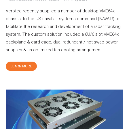
Verotec recently supplied a number of desktop VME64x
chassis’ to the US naval air systems command (NAVAIR) to
facilitate the research and development of a radar tracking
system. The custom solution included a 6U/6 slot VME64x
backplane & card cage, dual redundant / hot swap power
supplies & an optimized fan cooling arrangement.
LEARN MORE