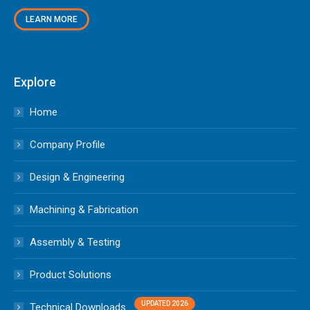
LEARN MORE
Explore
Home
Company Profile
Design & Engineering
Machining & Fabrication
Assembly & Testing
Product Solutions
Technical Downloads