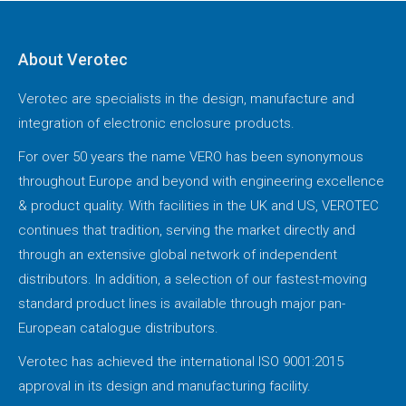
About Verotec
Verotec are specialists in the design, manufacture and
integration of electronic enclosure products.
For over 50 years the name VERO has been synonymous
throughout Europe and beyond with engineering excellence
& product quality. With facilities in the UK and US, VEROTEC
continues that tradition, serving the market directly and
through an extensive global network of independent
distributors. In addition, a selection of our fastest-moving
standard product lines is available through major pan-
European catalogue distributors.
Verotec has achieved the international ISO 9001:2015
approval in its design and manufacturing facility.