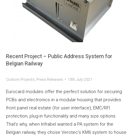
Recent Project – Public Address System for
Belgian Railway
Custom Projects
,
Press Releases
15th July 2021
Eurocard modules offer the perfect solution for securing
PCBs and electronics in a modular housing that provides
front panel real estate (for user interface), EMC/RFI
protection, plug-in functionality and many size options.
That’s why, when Infrabel wanted a PA system for the
Belgian railway, they chose Verotec’s KM6 system to house