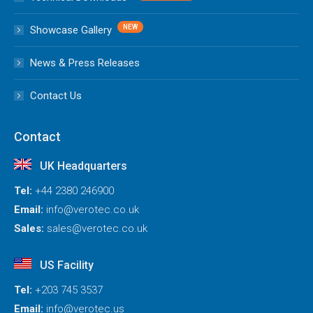
Showcase Gallery
News & Press Releases
Contact Us
Contact
UK Headquarters
Tel:
+44 2380 246900
Email:
info@verotec.co.uk
Sales:
sales@verotec.co.uk
US Facility
Tel:
+203 745 3537
Email:
info@verotec.us