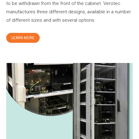
to be withdrawn from the front of the cabinet. Verotec
manufactures three different designs, available in a number
of different sizes and with several options.
LEARN MORE