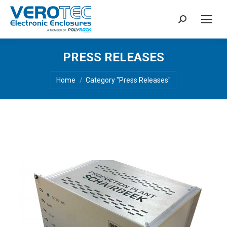
Search:
PRESS RELEASES
You are here:
Home
Category "Press Releases"