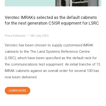
Verotec IMRAKs selected as the default cabinets
for the next generation C5ISR equipment for LSRC
Press Releases
14th July 2020
Verotec has been chosen to supply customised IMRAK
cabinets to the The Land Systems Reference Centre
(LSRC), which have been specified as the default rack for
the communications test equipment. An initial tranche of 15
IMRAK cabinets against an overall order for several 100 has
now been delivered.
LEARN MORE