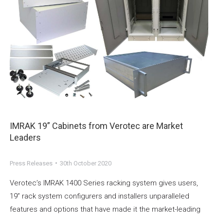
IMRAK 19” Cabinets from Verotec are Market
Leaders
Press Releases
30th October 2020
Verotec’s IMRAK 1400 Series racking system gives users,
19” rack system configurers and installers unparalleled
features and options that have made it the market-leading