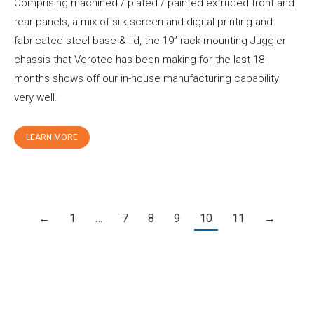
Comprising machined / plated / painted extruded front and
rear panels, a mix of silk screen and digital printing and
fabricated steel base & lid, the 19” rack-mounting Juggler
chassis that Verotec has been making for the last 18
months shows off our in-house manufacturing capability
very well.
LEARN MORE
←
1
…
7
8
9
10
11
→