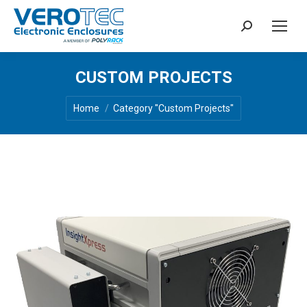
Search:
CUSTOM PROJECTS
You are here:
Home
Category "Custom Projects"