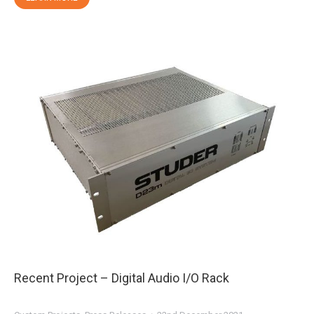
Recent Project – Digital Audio I/O Rack