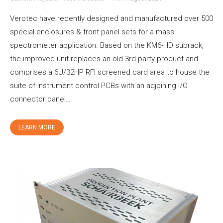
Verotec have recently designed and manufactured over 500
special enclosures & front panel sets for a mass
spectrometer application. Based on the KM6-HD subrack,
the improved unit replaces an old 3rd party product and
comprises a 6U/32HP RFI screened card area to house the
suite of instrument control PCBs with an adjoining I/O
connector panel…
LEARN MORE