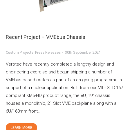
Recent Project – VMEbus Chassis
Custom Projects
,
Press Releases
30th September 2021
Verotec have recently completed a lengthy design and
engineering exercise and begun shipping a number of
VMEbus-based crates as part of an on-going programme in
support of a nuclear application. Built from our MIL- STD.167
compliant KM6-HD product range, the 8U, 19” chassis
houses a monolithic, 21 Slot VME backplane along with a
6U/160mm front…
LEARN MORE