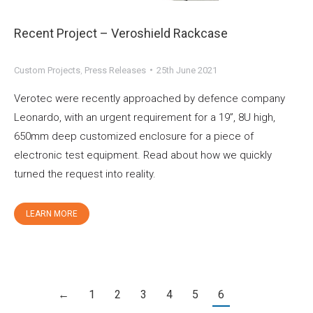
Recent Project – Veroshield Rackcase
Custom Projects
,
Press Releases
25th June 2021
Verotec were recently approached by defence company
Leonardo, with an urgent requirement for a 19”, 8U high,
650mm deep customized enclosure for a piece of
electronic test equipment. Read about how we quickly
turned the request into reality.
LEARN MORE
←
1
2
3
4
5
6