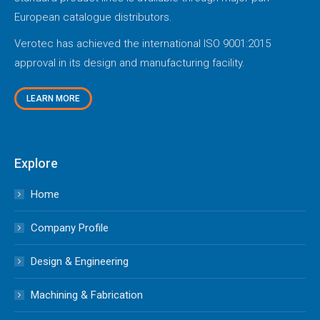
European catalogue distributors.
Verotec has achieved the international ISO 9001:2015
approval in its design and manufacturing facility.
LEARN MORE
Explore
Home
Company Profile
Design & Engineering
Machining & Fabrication