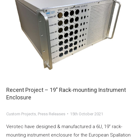
Recent Project – 19″ Rack-mounting Instrument
Enclosure
Custom Projects
,
Press Releases
15th October 2021
Verotec have designed & manufactured a 6U, 19” rack-
mounting instrument enclosure for the European Spallation