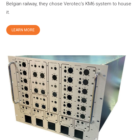
Belgian railway, they chose Verotec’s KM6 system to house
it.
LEARN MORE