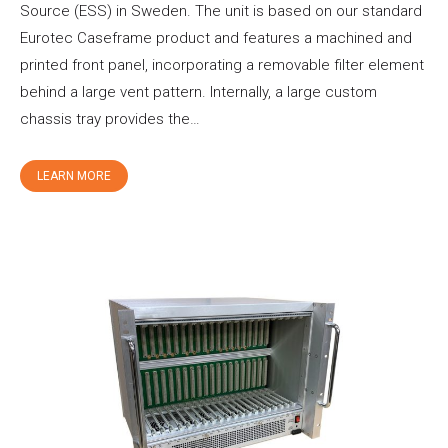
Source (ESS) in Sweden. The unit is based on our standard
Eurotec Caseframe product and features a machined and
printed front panel, incorporating a removable filter element
behind a large vent pattern. Internally, a large custom
chassis tray provides the…
LEARN MORE