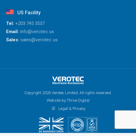
US Facility
Tel:
+203 745 3537
Email:
info@verotec.us
Sales:
sales@verotec.us
Copyright 2026 Verotec Limited. All rights reserved.
Website by Thrive Digital
Legal & Privacy