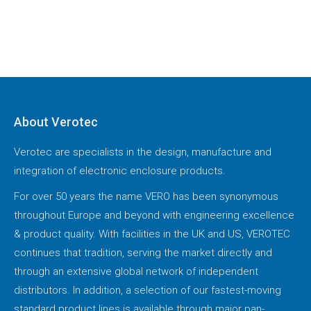
About Verotec
Verotec are specialists in the design, manufacture and
integration of electronic enclosure products.
For over 50 years the name VERO has been synonymous
throughout Europe and beyond with engineering excellence
& product quality. With facilities in the UK and US, VEROTEC
continues that tradition, serving the market directly and
through an extensive global network of independent
distributors. In addition, a selection of our fastest-moving
standard product lines is available through major pan-