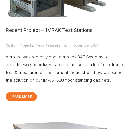
Recent Project – IMRAK Test Stations
Custom Projects
,
Press Releases
24th November 2021
Verotec was recently contracted by BAE Systems to
provide two specialized racks to house a suite of electronic
test & measurement equipment. Read about how we based
the solution on our IMRAK 32U floor standing cabinets.
LEARN MORE