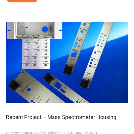
Recent Project – Mass Spectrometer Housing
Custom Projects
,
Press Releases
17th August 2021