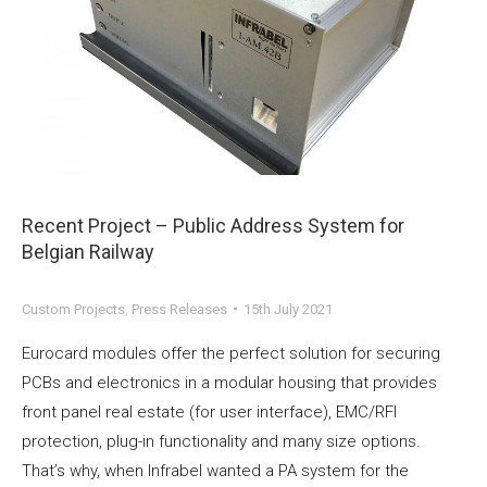
Recent Project – Public Address System for
Belgian Railway
Custom Projects
,
Press Releases
15th July 2021
Eurocard modules offer the perfect solution for securing
PCBs and electronics in a modular housing that provides
front panel real estate (for user interface), EMC/RFI
protection, plug-in functionality and many size options.
That’s why, when Infrabel wanted a PA system for the