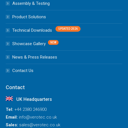
Assembly & Testing
Product Solutions
Technical Downloads
Showcase Gallery
News & Press Releases
Contact Us
Contact
UK Headquarters
Tel:
+44 2380 246900
Email:
info@verotec.co.uk
Sales:
sales@verotec.co.uk