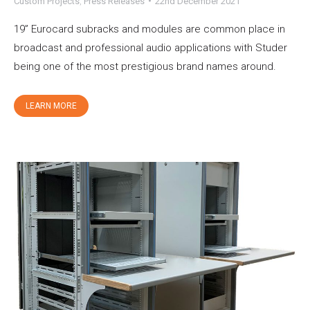
Custom Projects
,
Press Releases
22nd December 2021
19” Eurocard subracks and modules are common place in
broadcast and professional audio applications with Studer
being one of the most prestigious brand names around.
LEARN MORE