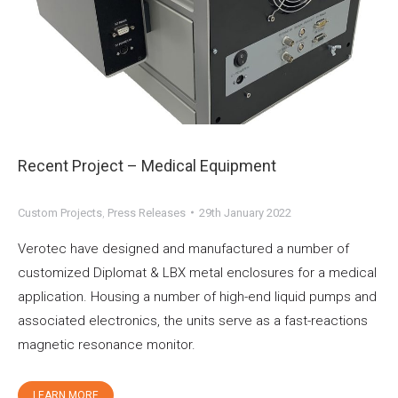
Recent Project – Medical Equipment
Custom Projects
,
Press Releases
29th January 2022
Verotec have designed and manufactured a number of
customized Diplomat & LBX metal enclosures for a medical
application. Housing a number of high-end liquid pumps and
associated electronics, the units serve as a fast-reactions
magnetic resonance monitor.
LEARN MORE