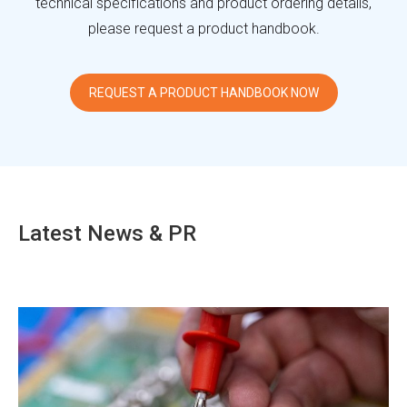
technical specifications and product ordering details,
please request a product handbook.
REQUEST A PRODUCT HANDBOOK NOW
Latest News & PR