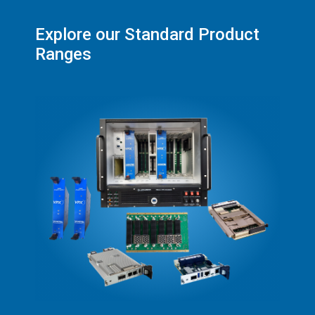
Explore our Standard Product
Ranges