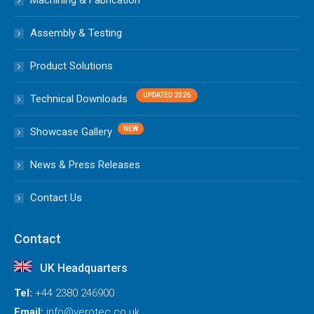
Machining & Fabrication
Assembly & Testing
Product Solutions
Technical Downloads
Showcase Gallery
News & Press Releases
Contact Us
Contact
UK Headquarters
Tel:
+44 2380 246900
Email:
info@verotec.co.uk