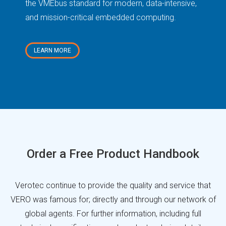
the VMEbus standard for modern, data-intensive,
opt
and mission-critical embedded computing.
LEARN MORE
Order a Free Product Handbook
Verotec continue to provide the quality and service that
VERO was famous for; directly and through our network of
global agents. For further information, including full