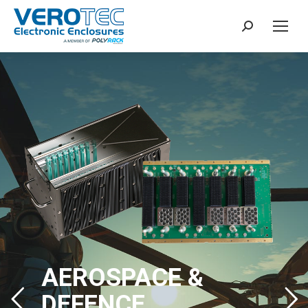
Search:
AEROSPACE &
DEFENCE