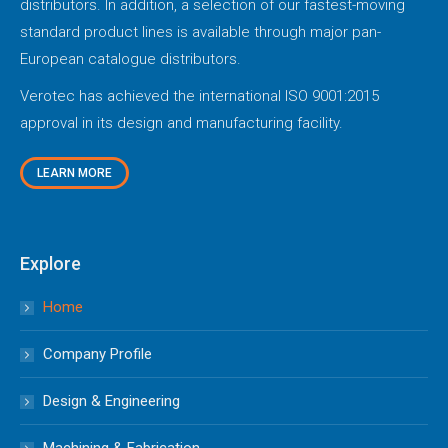
distributors. In addition, a selection of our fastest-moving
standard product lines is available through major pan-
European catalogue distributors.
Verotec has achieved the international ISO 9001:2015
approval in its design and manufacturing facility.
LEARN MORE
Explore
Home
Company Profile
Design & Engineering