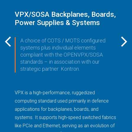
VPX/SOSA Backplanes, Boards,
V
Power Supplies & Systems
B
P
A choice of COTS / MOTS configured
systems plus individual elements
compliant with the OPENVPX/SOSA
standards – in association with our
strategic partner: Kontron.
VPX is a high-performance, ruggedized
ny
Th
computing standard used primarily in defence
in
applications for backplanes, boards, and
.
pr
systems. It supports high-speed switched fabrics
an
like PCIe and Ethernet, serving as an evolution of
me