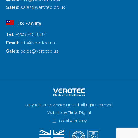
Sales:
sales@verotec.co.uk
US Facility
Tel:
+203 745 3537
Email:
info@verotec.us
Sales:
sales@verotec.us
Copyright 2026 Verotec Limited. All rights reserved.
Website by Thrive Digital
Legal & Privacy