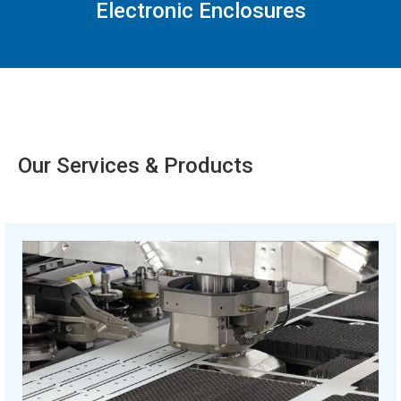
Electronic Enclosures
Our Services & Products