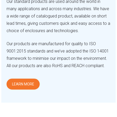
Our standard products are used around the world in
many applications and across many industries. We have
a wide range of catalogued product, available on short
lead times, giving customers quick and easy access to a
choice of enclosures and technologies.
Our products are manufactured for quality to ISO
9001:2015 standards and we’ve adopted the ISO 14001
framework to minimise our impact on the environment.
All our products are also RoHS and REACH compliant.
LEARN MORE