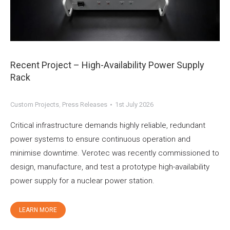
Recent Project – High-Availability Power Supply
Rack
Custom Projects
,
Press Releases
1st July 2026
Critical infrastructure demands highly reliable, redundant
power systems to ensure continuous operation and
minimise downtime. Verotec was recently commissioned to
design, manufacture, and test a prototype high-availability
power supply for a nuclear power station.
LEARN MORE