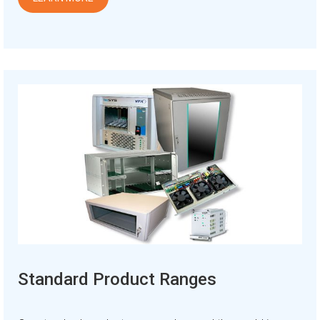
Standard Product Ranges