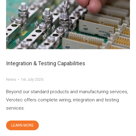
Integration & Testing Capabilities
News
1st July 2026
Beyond our standard products and manufacturing services,
Verotec offers complete wiring, integration and testing
services.
LEARN MORE