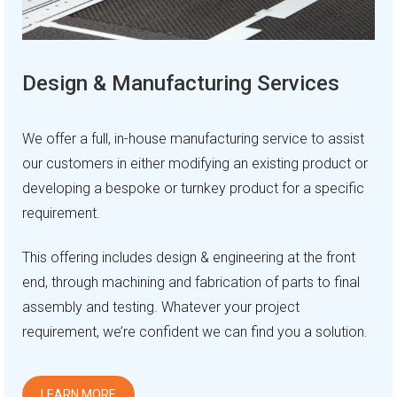
Design & Manufacturing Services
We offer a full, in-house manufacturing service to assist
our customers in either modifying an existing product or
developing a bespoke or turnkey product for a specific
requirement.
This offering includes design & engineering at the front
end, through machining and fabrication of parts to final
assembly and testing. Whatever your project
requirement, we’re confident we can find you a solution.
LEARN MORE