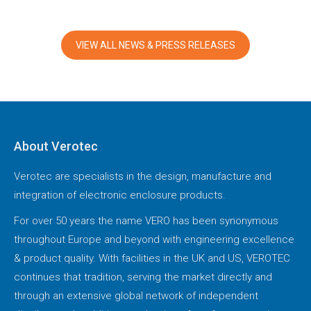
VIEW ALL NEWS & PRESS RELEASES
About Verotec
Verotec are specialists in the design, manufacture and
integration of electronic enclosure products.
For over 50 years the name VERO has been synonymous
throughout Europe and beyond with engineering excellence
& product quality. With facilities in the UK and US, VEROTEC
continues that tradition, serving the market directly and
through an extensive global network of independent