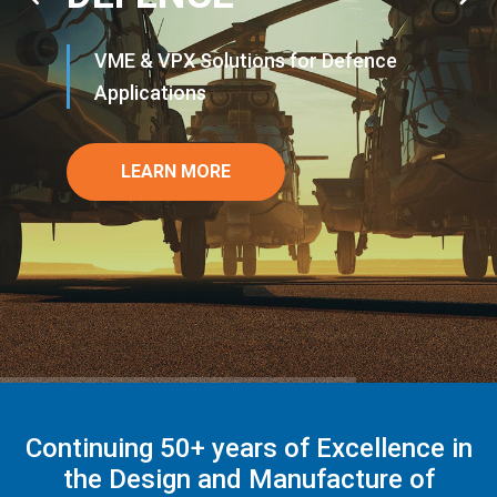
VME & VPX Solutions for Defence
Applications
LEARN MORE
Continuing 50+ years of Excellence in
the Design and Manufacture of