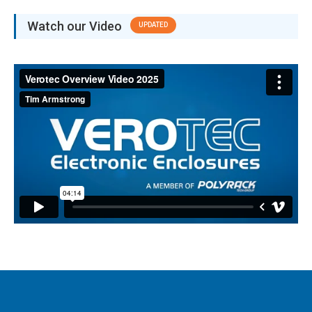
Watch our Video