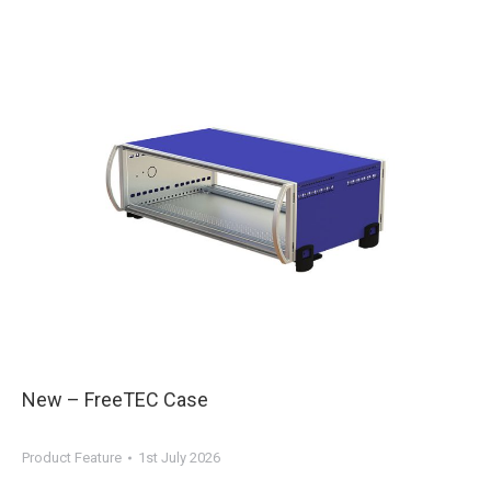
New – FreeTEC Case
Product Feature
1st July 2026