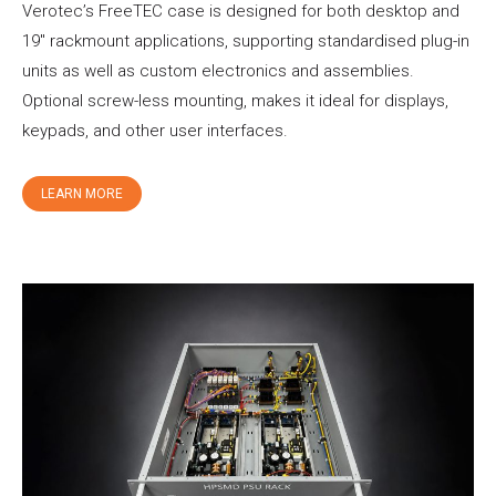
Verotec’s FreeTEC case is designed for both desktop and
19″ rackmount applications, supporting standardised plug-in
units as well as custom electronics and assemblies.
Optional screw-less mounting, makes it ideal for displays,
keypads, and other user interfaces.
LEARN MORE